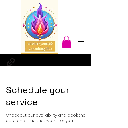
Schedule your
service
Check out our availability and book the
date and time that works for you