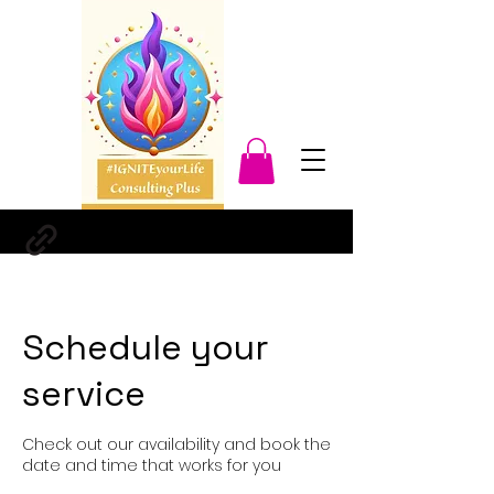
Schedule your
service
Check out our availability and book the
date and time that works for you