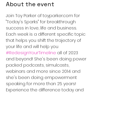
About the event
Join Toy Parker of toyparker.com for 
"Today's Sparks" for breakthrough 
success in love, life and business. 
Each week is a different specific topic 
that helps you shift the trajectory of 
your life and will help you 
#RedesignYourTimeline
 all of 2023 
and beyond! She's been doing power 
packed podcasts, simulcasts, 
webinars and more since 2014 and 
she's been doing empowerment 
speaking for more than 25 years! 
Experience the difference today and 
tune in for 30 minutes that will truly 
#IGNITEyourLife
!
This event has a group. You’re
welcome to join the group once you
register for the event.