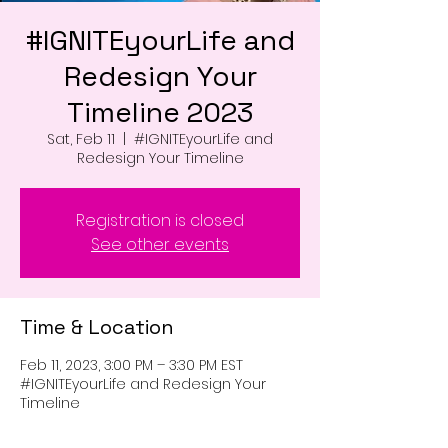
#IGNITEyourLife and
Redesign Your
Timeline 2023
Sat, Feb 11
  |  
#IGNITEyourLife and
Redesign Your Timeline
Registration is closed
See other events
Time & Location
Feb 11, 2023, 3:00 PM – 3:30 PM EST
#IGNITEyourLife and Redesign Your
Timeline