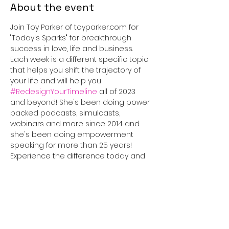
About the event
Join Toy Parker of toyparker.com for 
"Today's Sparks" for breakthrough 
success in love, life and business. 
Each week is a different specific topic 
that helps you shift the trajectory of 
your life and will help you 
#RedesignYourTimeline
 all of 2023 
and beyond! She's been doing power 
packed podcasts, simulcasts, 
webinars and more since 2014 and 
she's been doing empowerment 
speaking for more than 25 years! 
Experience the difference today and 
tune in for 30 minutes that will truly 
#IGNITEyourLife
!
This event has a group. You’re
welcome to join the group once you
register for the event.