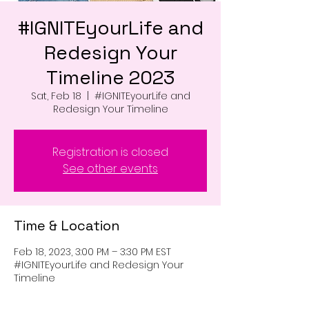
#IGNITEyourLife and
Redesign Your
Timeline 2023
Sat, Feb 18
  |  
#IGNITEyourLife and
Redesign Your Timeline
Registration is closed
See other events
Time & Location
Feb 18, 2023, 3:00 PM – 3:30 PM EST
#IGNITEyourLife and Redesign Your
Timeline