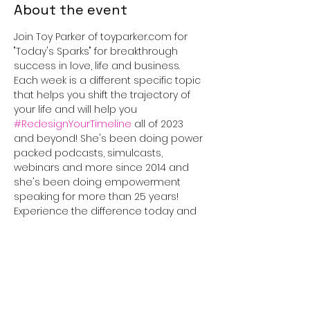
About the event
Join Toy Parker of toyparker.com for 
"Today's Sparks" for breakthrough 
success in love, life and business. 
Each week is a different specific topic 
that helps you shift the trajectory of 
your life and will help you 
#RedesignYourTimeline
 all of 2023 
and beyond! She's been doing power 
packed podcasts, simulcasts, 
webinars and more since 2014 and 
she's been doing empowerment 
speaking for more than 25 years! 
Experience the difference today and 
tune in for 30 minutes that will truly 
#IGNITEyourLife
!
This event has a group. You’re
welcome to join the group once you
register for the event.