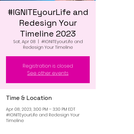
#IGNITEyourLife and
Redesign Your
Timeline 2023
Sat, Apr 08
  |  
#IGNITEyourLife and
Redesign Your Timeline
Registration is closed
See other events
Time & Location
Apr 08, 2023, 3:00 PM – 3:30 PM EDT
#IGNITEyourLife and Redesign Your
Timeline