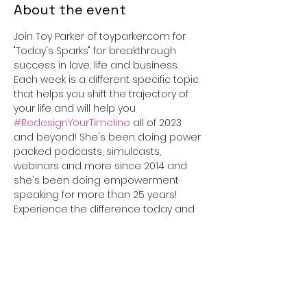
About the event
Join Toy Parker of toyparker.com for 
"Today's Sparks" for breakthrough 
success in love, life and business. 
Each week is a different specific topic 
that helps you shift the trajectory of 
your life and will help you 
#RedesignYourTimeline
 all of 2023 
and beyond! She's been doing power 
packed podcasts, simulcasts, 
webinars and more since 2014 and 
she's been doing empowerment 
speaking for more than 25 years! 
Experience the difference today and 
tune in for 30 minutes that will truly 
#IGNITEyourLife
!
This event has a group. You’re
welcome to join the group once you
register for the event.