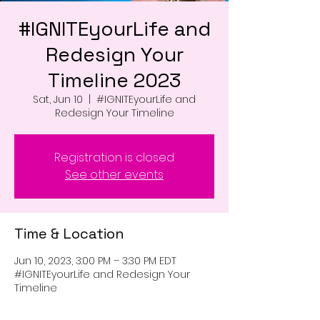
#IGNITEyourLife and
Redesign Your
Timeline 2023
Sat, Jun 10
  |  
#IGNITEyourLife and
Redesign Your Timeline
Registration is closed
See other events
Time & Location
Jun 10, 2023, 3:00 PM – 3:30 PM EDT
#IGNITEyourLife and Redesign Your
Timeline