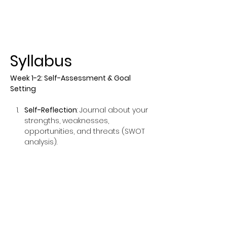
Syllabus
Week 1-2: Self-Assessment & Goal 
Setting
Self-Reflection
: Journal about your 
strengths, weaknesses, 
opportunities, and threats (SWOT 
analysis).
Set SMART Goals
: Create Specific, 
Measurable, Achievable, Relevant, 
and Time-bound goals.
Show More
This event has a group. You’re
welcome to join the group once you