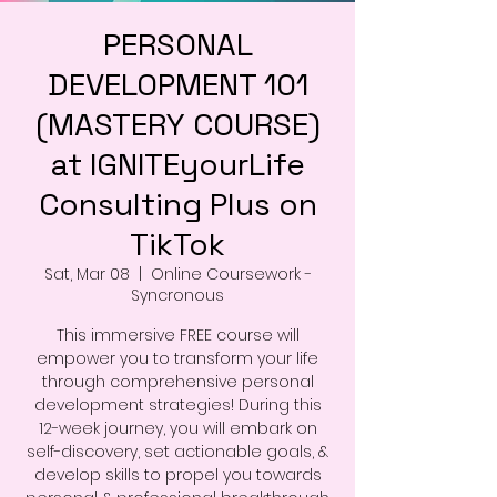
PERSONAL
DEVELOPMENT 101
(MASTERY COURSE)
at IGNITEyourLife
Consulting Plus on
TikTok
Sat, Mar 08
  |  
Online Coursework -
Syncronous
This immersive FREE course will
empower you to transform your life
through comprehensive personal
development strategies! During this
12-week journey, you will embark on
self-discovery, set actionable goals, &
develop skills to propel you towards