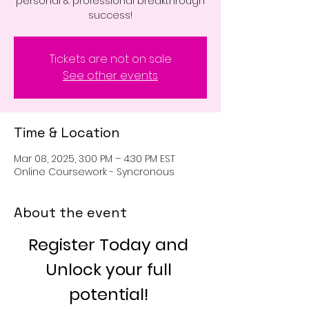
personal & professional breakthrough
success!
Tickets are not on sale
See other events
Time & Location
Mar 08, 2025, 3:00 PM – 4:30 PM EST
Online Coursework - Syncronous
About the event
Register Today and 
Unlock your full 
potential! 