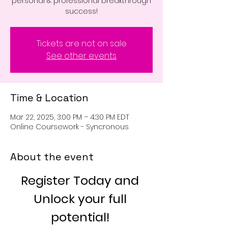
personal & professional breakthrough
success!
Tickets are not on sale
See other events
Time & Location
Mar 22, 2025, 3:00 PM – 4:30 PM EDT
Online Coursework - Syncronous
About the event
Register Today and 
Unlock your full 
potential! 