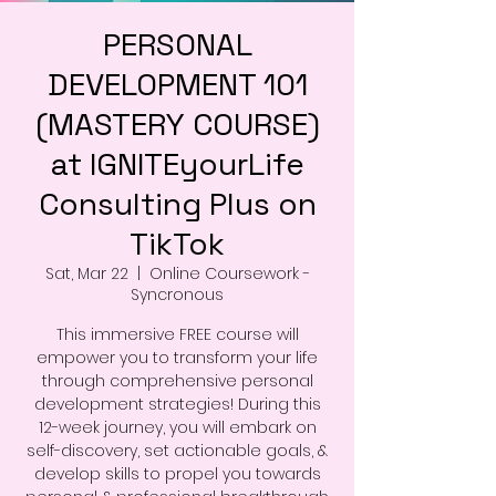
PERSONAL
DEVELOPMENT 101
(MASTERY COURSE)
at IGNITEyourLife
Consulting Plus on
TikTok
Sat, Mar 22
  |  
Online Coursework -
Syncronous
This immersive FREE course will
empower you to transform your life
through comprehensive personal
development strategies! During this
12-week journey, you will embark on
self-discovery, set actionable goals, &
develop skills to propel you towards