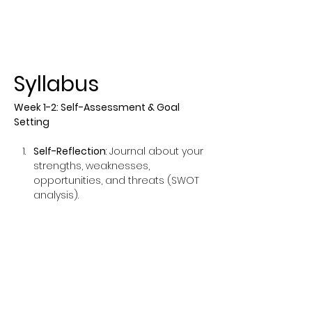
Syllabus
Week 1-2: Self-Assessment & Goal 
Setting
Self-Reflection
: Journal about your 
strengths, weaknesses, 
opportunities, and threats (SWOT 
analysis).
Set SMART Goals
: Create Specific, 
Measurable, Achievable, Relevant, 
and Time-bound goals.
Show More
This event has a group. You’re
welcome to join the group once you