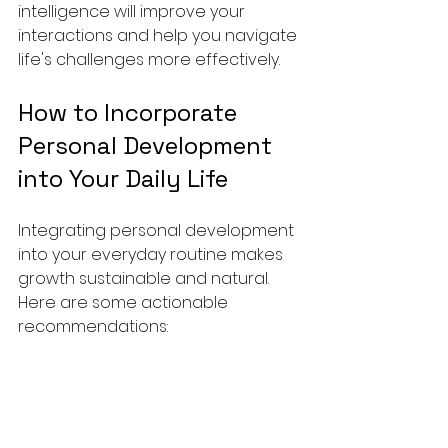
intelligence will improve your 
interactions and help you navigate 
life's challenges more effectively.
How to Incorporate 
Personal Development 
into Your Daily Life
Integrating personal development 
into your everyday routine makes 
growth sustainable and natural. 
Here are some actionable 
recommendations:
Start Your Day with Intention
: 
Spend 5 minutes setting your 
priorities and mindset for the 
day.