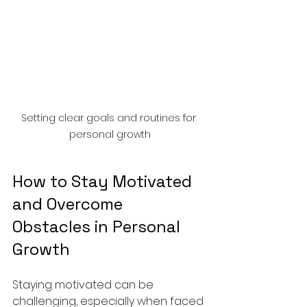
Setting clear goals and routines for 
personal growth
How to Stay Motivated 
and Overcome 
Obstacles in Personal 
Growth
Staying motivated can be 
challenging, especially when faced 