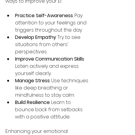
ways to improve your EI:
Practice Self-Awareness
: Pay 
attention to your feelings and 
triggers throughout the day.
Develop Empathy
: Try to see 
situations from others' 
perspectives.
Improve Communication Skills
: 
Listen actively and express 
yourself clearly.
Manage Stress
: Use techniques 
like deep breathing or 
mindfulness to stay calm.
Build Resilience
: Learn to 
bounce back from setbacks 
with a positive attitude.
Enhancing your emotional 