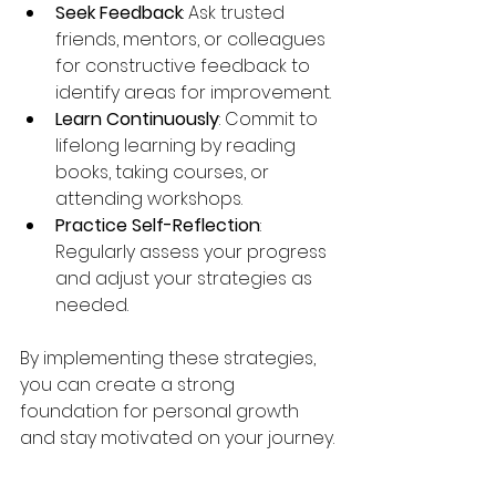
Seek Feedback
: Ask trusted 
friends, mentors, or colleagues 
for constructive feedback to 
identify areas for improvement.
Learn Continuously
: Commit to 
lifelong learning by reading 
books, taking courses, or 
attending workshops.
Practice Self-Reflection
: 
Regularly assess your progress 
and adjust your strategies as 
needed.
By implementing these strategies, 
you can create a strong 
foundation for personal growth 
and stay motivated on your journey.