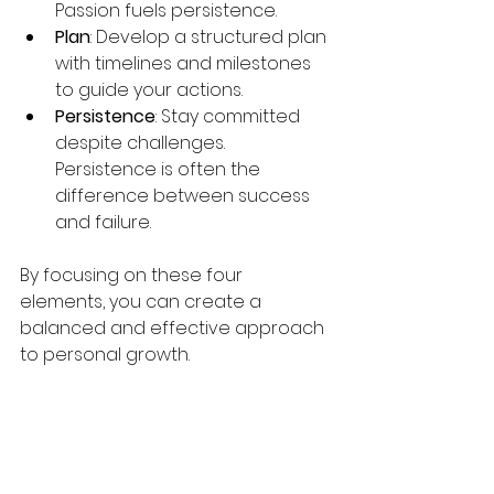
Passion fuels persistence.
Plan
: Develop a structured plan 
with timelines and milestones 
to guide your actions.
Persistence
: Stay committed 
despite challenges. 
Persistence is often the 
difference between success 
and failure.
By focusing on these four 
elements, you can create a 
balanced and effective approach 
to personal growth.