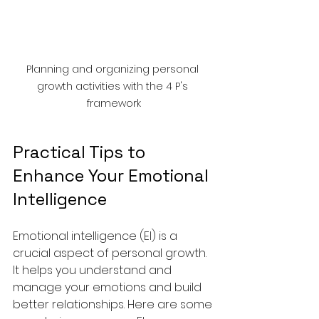
Planning and organizing personal 
growth activities with the 4 P's 
framework
Practical Tips to 
Enhance Your Emotional 
Intelligence
Emotional intelligence (EI) is a 
crucial aspect of personal growth. 
It helps you understand and 
manage your emotions and build 
better relationships. Here are some 