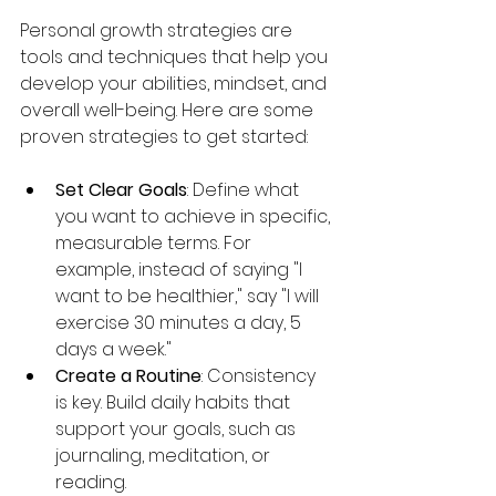
Personal growth strategies are 
tools and techniques that help you 
develop your abilities, mindset, and 
overall well-being. Here are some 
proven strategies to get started:
Set Clear Goals
: Define what 
you want to achieve in specific, 
measurable terms. For 
example, instead of saying "I 
want to be healthier," say "I will 
exercise 30 minutes a day, 5 
days a week."
Create a Routine
: Consistency 
is key. Build daily habits that 
support your goals, such as 
journaling, meditation, or 
reading.