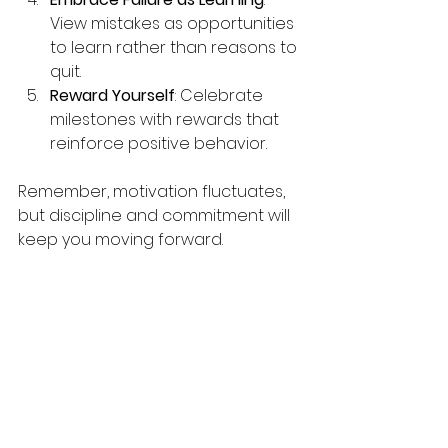
View mistakes as opportunities 
to learn rather than reasons to 
quit.
Reward Yourself
: Celebrate 
milestones with rewards that 
reinforce positive behavior.
Remember, motivation fluctuates, 
but discipline and commitment will 
keep you moving forward.