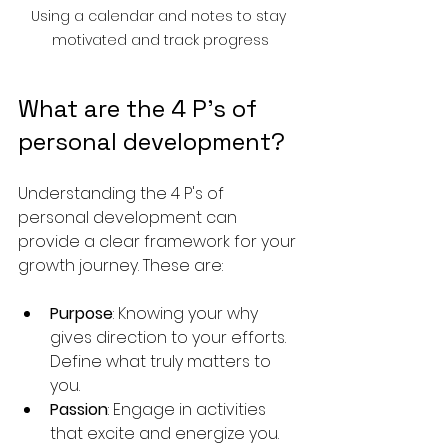
Using a calendar and notes to stay 
motivated and track progress
What are the 4 P's of 
personal development?
Understanding the 4 P's of 
personal development can 
provide a clear framework for your 
growth journey. These are:
Purpose
: Knowing your why 
gives direction to your efforts. 
Define what truly matters to 
you.
Passion
: Engage in activities 
that excite and energize you. 