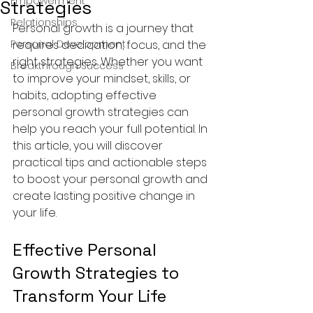
Empowerment
Strategies
Relationships
Personal growth is a journey that 
Personal Development
requires dedication, focus, and the 
right strategies. Whether you want 
Breakthrough Success
to improve your mindset, skills, or 
habits, adopting effective 
personal growth strategies can 
help you reach your full potential. In 
this article, you will discover 
practical tips and actionable steps 
to boost your personal growth and 
create lasting positive change in 
your life.
Effective Personal 
Growth Strategies to 
Transform Your Life