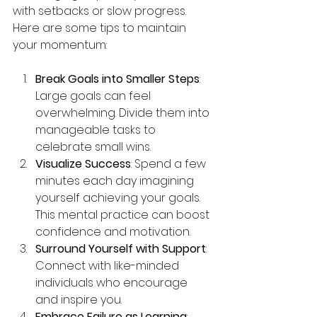
with setbacks or slow progress. 
Here are some tips to maintain 
your momentum:
Break Goals into Smaller Steps
: 
Large goals can feel 
overwhelming. Divide them into 
manageable tasks to 
celebrate small wins.
Visualize Success
: Spend a few 
minutes each day imagining 
yourself achieving your goals. 
This mental practice can boost 
confidence and motivation.
Surround Yourself with Support
: 
Connect with like-minded 
individuals who encourage 
and inspire you.
Embrace Failure as Learning
: 