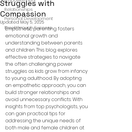
Empowerment
Struggles with
Relationships
Compassion
Personal Development
Updated:
May 5, 2025
Breakthrough Success
Empathetic parenting fosters 
emotional growth and 
understanding between parents 
and children. This blog explores 
effective strategies to navigate 
the often challenging power 
struggles as kids grow from infancy 
to young adulthood. By adopting 
an empathetic approach, you can 
build stronger relationships and 
avoid unnecessary conflicts. With 
insights from top psychologists, you 
can gain practical tips for 
addressing the unique needs of 
both male and female children at 