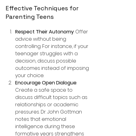
Effective Techniques for 
Parenting Teens
Respect Their Autonomy
: Offer 
advice without being 
controlling. For instance, if your 
teenager struggles with a 
decision, discuss possible 
outcomes instead of imposing 
your choice.
Encourage Open Dialogue
: 
Create a safe space to 
discuss difficult topics such as 
relationships or academic 
pressures. Dr. John Gottman 
notes that emotional 
intelligence during these 
formative years strengthens 