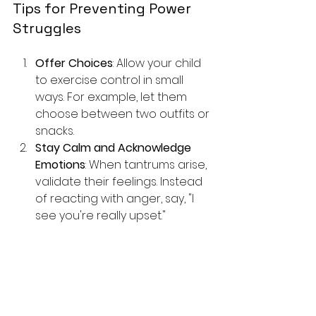
Tips for Preventing Power 
Struggles
Offer Choices
: Allow your child 
to exercise control in small 
ways. For example, let them 
choose between two outfits or 
snacks.
Stay Calm and Acknowledge 
Emotions
: When tantrums arise, 
validate their feelings. Instead 
of reacting with anger, say, "I 
see you're really upset."