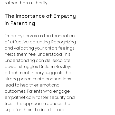
rather than authority. 
The Importance of Empathy 
in Parenting
Empathy serves as the foundation 
of effective parenting. Recognizing 
and validating your child's feelings 
helps them feel understood. This 
understanding can de-escalate 
power struggles. Dr. John Bowlby’s 
attachment theory suggests that 
strong parent-child connections 
lead to healthier emotional 
outcomes. Parents who engage 
empathetically foster security and 
trust. This approach reduces the 
urge for their children to rebel. 