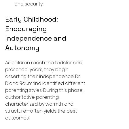
and security.
Early Childhood: 
Encouraging 
Independence and 
Autonomy
As children reach the toddler and 
preschool years, they begin 
asserting their independence. Dr. 
Diana Baumrind identified different 
parenting styles. During this phase, 
authoritative parenting—
characterized by warmth and 
structure—often yields the best 
outcomes.