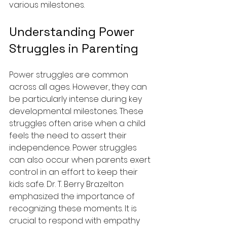
various milestones.
Understanding Power 
Struggles in Parenting
Power struggles are common 
across all ages. However, they can 
be particularly intense during key 
developmental milestones. These 
struggles often arise when a child 
feels the need to assert their 
independence. Power struggles 
can also occur when parents exert 
control in an effort to keep their 
kids safe. Dr. T. Berry Brazelton 
emphasized the importance of 
recognizing these moments. It is 
crucial to respond with empathy 