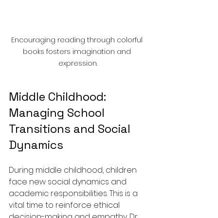
Encouraging reading through colorful 
books fosters imagination and 
expression.
Middle Childhood: 
Managing School 
Transitions and Social 
Dynamics
During middle childhood, children 
face new social dynamics and 
academic responsibilities. This is a 
vital time to reinforce ethical 
decision-making and empathy. Dr. 