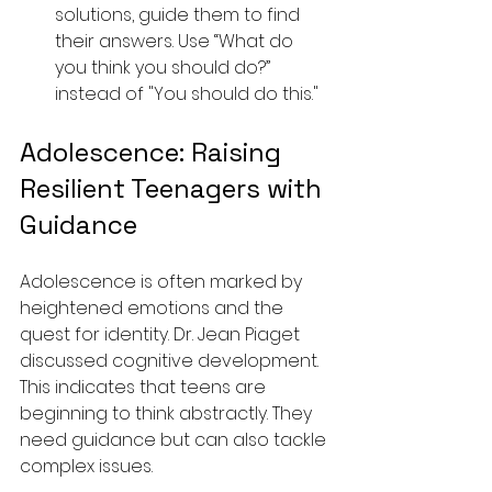
solutions, guide them to find 
their answers. Use “What do 
you think you should do?” 
instead of "You should do this."
Adolescence: Raising 
Resilient Teenagers with 
Guidance
Adolescence is often marked by 
heightened emotions and the 
quest for identity. Dr. Jean Piaget 
discussed cognitive development. 
This indicates that teens are 
beginning to think abstractly. They 
need guidance but can also tackle 
complex issues.