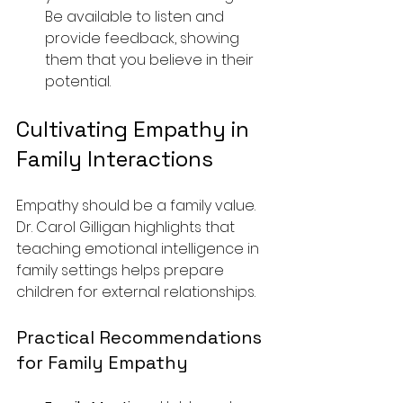
Be available to listen and 
provide feedback, showing 
them that you believe in their 
potential.
Cultivating Empathy in 
Family Interactions
Empathy should be a family value. 
Dr. Carol Gilligan highlights that 
teaching emotional intelligence in 
family settings helps prepare 
children for external relationships.
Practical Recommendations 
for Family Empathy