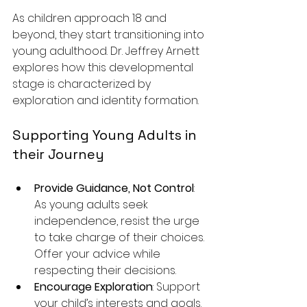
As children approach 18 and 
beyond, they start transitioning into 
young adulthood. Dr. Jeffrey Arnett 
explores how this developmental 
stage is characterized by 
exploration and identity formation.
Supporting Young Adults in 
their Journey
Provide Guidance, Not Control
: 
As young adults seek 
independence, resist the urge 
to take charge of their choices. 
Offer your advice while 
respecting their decisions.
Encourage Exploration
: Support 
your child’s interests and goals. 