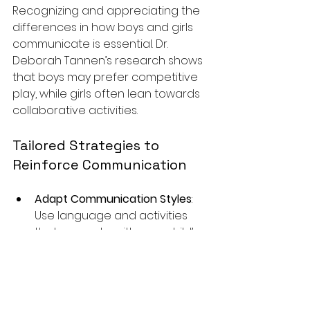
Recognizing and appreciating the 
differences in how boys and girls 
communicate is essential. Dr. 
Deborah Tannen’s research shows 
that boys may prefer competitive 
play, while girls often lean towards 
collaborative activities.
Tailored Strategies to 
Reinforce Communication
Adapt Communication Styles
: 
Use language and activities 
that resonate with your child’s 
interests. A boy may engage 
more with action-oriented 
games, whereas a girl may 
enjoy storytelling.