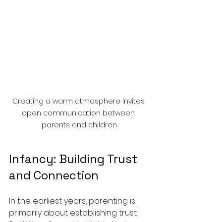
Creating a warm atmosphere invites 
open communication between 
parents and children.
Infancy: Building Trust 
and Connection
In the earliest years, parenting is 
primarily about establishing trust. 