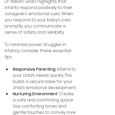
Dr. William Sears highlights that 
infants respond positively to their 
caregivers’ emotional cues. When 
you respond to your baby’s cries 
promptly, you communicate a 
sense of safety and reliability. 
To minimize power struggles in 
infancy, consider these essential 
tips:
Responsive Parenting
: Attend to 
your child’s needs quickly. This 
builds a secure base for your 
child’s emotional development.
Nurturing Environment
: Create 
a safe and comforting space. 
Use comforting tones and 
gentle touches to convey love 