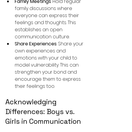
Family Meetings
: Hold regular 
family discussions where 
everyone can express their 
feelings and thoughts. This 
establishes an open 
communication culture.
Share Experiences
: Share your 
own experiences and 
emotions with your child to 
model vulnerability. This can 
strengthen your bond and 
encourage them to express 
their feelings too.
Acknowledging 
Differences: Boys vs. 
Girls in Communication