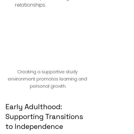
relationships.
Creating a supportive study 
environment promotes learning and 
personal growth.
Early Adulthood: 
Supporting Transitions 
to Independence