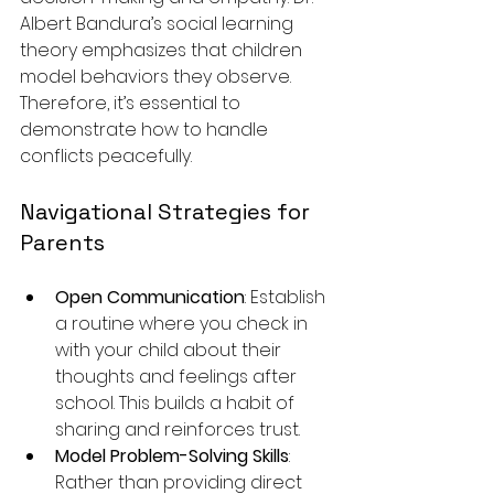
Albert Bandura’s social learning 
theory emphasizes that children 
model behaviors they observe. 
Therefore, it’s essential to 
demonstrate how to handle 
conflicts peacefully.
Navigational Strategies for 
Parents
Open Communication
: Establish 
a routine where you check in 
with your child about their 
thoughts and feelings after 
school. This builds a habit of 
sharing and reinforces trust.
Model Problem-Solving Skills
: 
Rather than providing direct 