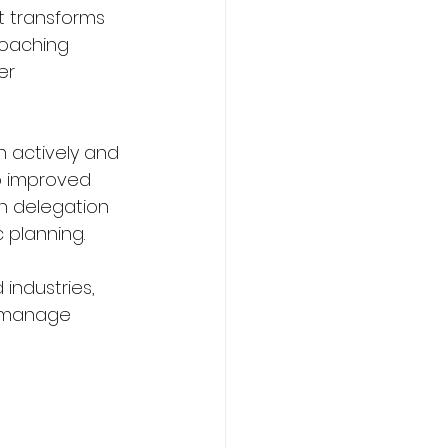
t transforms 
coaching 
er 
n actively and 
o improved 
n delegation 
 planning.
industries, 
o manage 