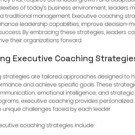
exities of today’s business environment, leaders 
ond traditional management. Executive coaching stra
hance leadership capabilities, improve decision-ma
 success. By embracing these strategies, leaders can
rive their organizations forward.
ng Executive Coaching Strategie
 strategies are tailored approaches designed to h
ormance and achieve specific goals. These strategi
munication, emotional intelligence, and strategic th
rograms, executive coaching provides personalized
 unique challenges faced by each leader.
tive coaching strategies include: