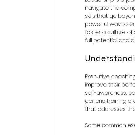
navigate the compl
skills that go bey
powerful way to en
foster a culture of
full potential and d
Understandi
Executive coaching
improve their perf
self-awareness, com
generic training p
that addresses the
Some common execu