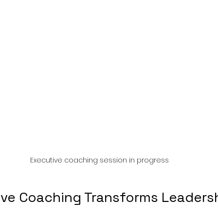
Executive coaching session in progress
ve Coaching Transforms Leaders