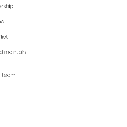
rship 
nd 
lict 
nd maintain 
e team 