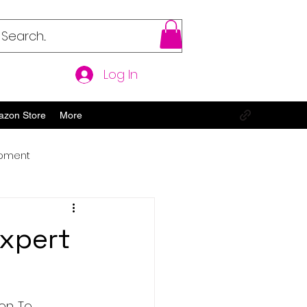
Log In
azon Store
More
opment
Expert
n. To 