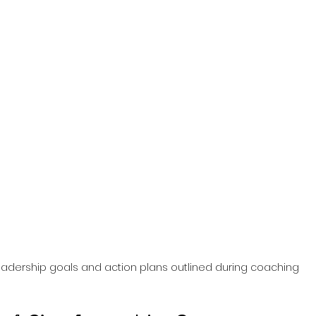
adership goals and action plans outlined during coaching