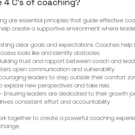
e 4 C's of coaching?
ng are essential principles that guide effective co
y help create a supportive environment where leader
lishing clear goals and expectations. Coaches help 
cess looks like and identify obstacles.
 Building trust and rapport between coach and leade
ters open communication and vulnerability.
ncouraging leaders to step outside their comfort z
o explore new perspectives and take risks.
 - Ensuring leaders are dedicated to their growth jo
ves consistent effort and accountability.
rk together to create a powerful coaching experie
change.