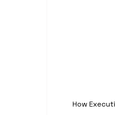
How Executi