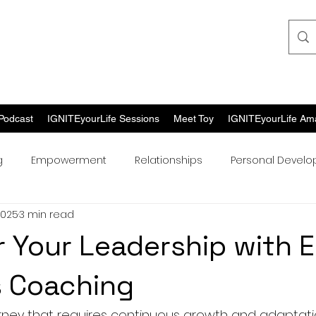
Podcast
IGNITEyourLife Sessions
Meet Toy
IGNITEyourLife Am
g
Empowerment
Relationships
Personal Devel
2025
3 min read
Your Leadership with 
s Coaching
urney that requires continuous growth and adaptatio