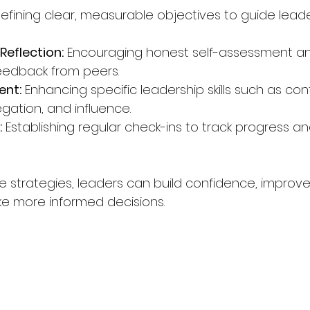
Defining clear, measurable objectives to guide leade
eflection:
 Encouraging honest self-assessment a
eedback from peers.
ent:
 Enhancing specific leadership skills such as conf
egation, and influence.
:
 Establishing regular check-ins to track progress a
se strategies, leaders can build confidence, improv
e more informed decisions.