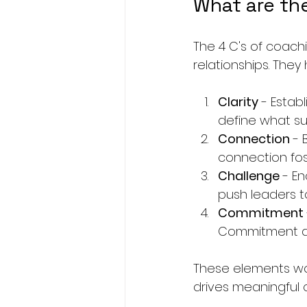
What are th
The 4 C's of coachi
relationships. The
Clarity
 - Estab
define what suc
Connection
 -
connection fos
Challenge
 - E
push leaders t
Commitment
Commitment dri
These elements wo
drives meaningful 