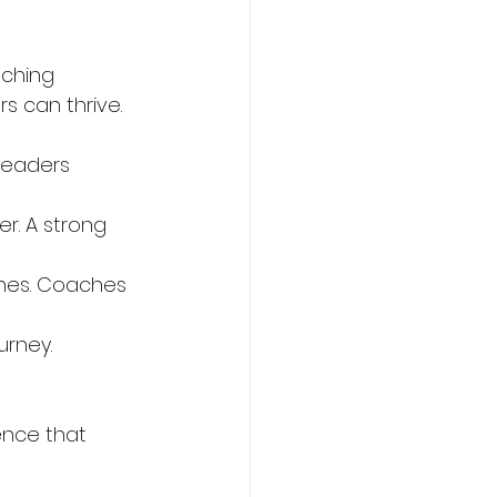
aching 
s can thrive.
leaders 
r. A strong 
ones. Coaches 
urney. 
nce that 