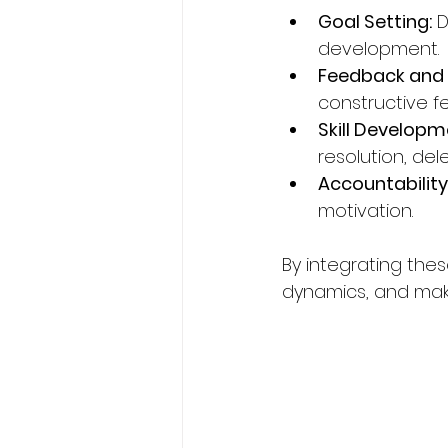
Goal Setting:
 
development.
Feedback and R
constructive f
Skill Developm
resolution, del
Accountability
motivation.
By integrating the
dynamics, and mak