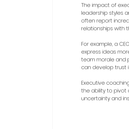
The impact of exec
leadership styles 
often report incre
relationships with 
For example, a CEO
express ideas more
team morale and pr
can develop trust 
Executive coaching
the ability to pivo
uncertainty and insp