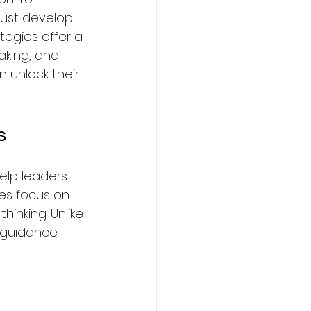
must develop 
tegies offer a 
king, and 
 unlock their 
s
elp leaders 
es focus on 
inking. Unlike 
 guidance 