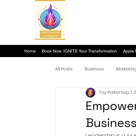
Home
Book Now: IGNITE Your Transformation
Apple 
All Posts
Business
Marketin
Toy Parker
Sep 1, 
Breakthrough Success
Empower 
Busines
Leadership is a jo