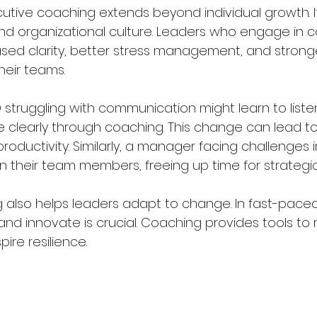
utive coaching extends beyond individual growth. I
and organizational culture. Leaders who engage in 
ased clarity, better stress management, and strong
their teams.
 struggling with communication might learn to liste
 clearly through coaching. This change can lead t
oductivity. Similarly, a manager facing challenges i
in their team members, freeing up time for strategic
 also helps leaders adapt to change. In fast-paced 
t and innovate is crucial. Coaching provides tools t
ire resilience.