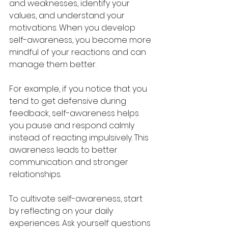
and weaknesses, identify your 
values, and understand your 
motivations. When you develop 
self-awareness, you become more 
mindful of your reactions and can 
manage them better.
For example, if you notice that you 
tend to get defensive during 
feedback, self-awareness helps 
you pause and respond calmly 
instead of reacting impulsively. This 
awareness leads to better 
communication and stronger 
relationships.
To cultivate self-awareness, start 
by reflecting on your daily 
experiences. Ask yourself questions 