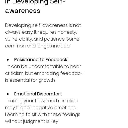
in Developing Self-
awareness
Developing self-awareness is not 
always easy. It requires honesty, 
vulnerability, and patience. Some 
common challenges include:
Resistance to Feedback
  It can be uncomfortable to hear 
criticism, but embracing feedback 
is essential for growth.
Emotional Discomfort
  Facing your flaws and mistakes 
may trigger negative emotions. 
Learning to sit with these feelings 
without judgment is key.