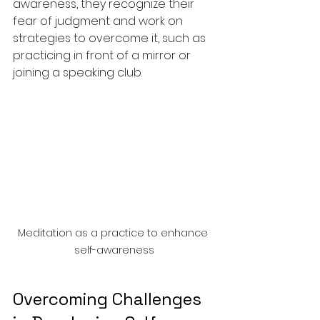
awareness, they recognize their 
fear of judgment and work on 
strategies to overcome it, such as 
practicing in front of a mirror or 
joining a speaking club.
Meditation as a practice to enhance 
self-awareness
Overcoming Challenges 