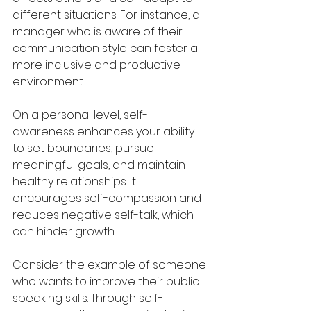
different situations. For instance, a 
manager who is aware of their 
communication style can foster a 
more inclusive and productive 
environment.
On a personal level, self-
awareness enhances your ability 
to set boundaries, pursue 
meaningful goals, and maintain 
healthy relationships. It 
encourages self-compassion and 
reduces negative self-talk, which 
can hinder growth.
Consider the example of someone 
who wants to improve their public 
speaking skills. Through self-