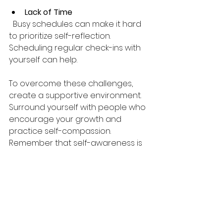
Lack of Time
  Busy schedules can make it hard 
to prioritize self-reflection. 
Scheduling regular check-ins with 
yourself can help.
To overcome these challenges, 
create a supportive environment. 
Surround yourself with people who 
encourage your growth and 
practice self-compassion. 
Remember that self-awareness is 
a journey, not a destination.
Integrating Self-
awareness into Daily 
Life for Sustainable 