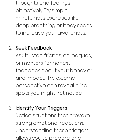
thoughts and feelings 
objectively. Try simple 
mindfulness exercises like 
deep breathing or body scans 
to increase your awareness.
Seek Feedback
Ask trusted friends, colleagues, 
or mentors for honest 
feedback about your behavior 
and impact. This external 
perspective can reveal blind 
spots you might not notice.
Identify Your Triggers
Notice situations that provoke 
strong emotional reactions. 
Understanding these triggers 
allows you to prepare and 