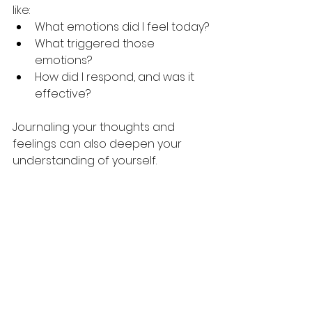
like:
What emotions did I feel today?
What triggered those 
emotions?
How did I respond, and was it 
effective?
Journaling your thoughts and 
feelings can also deepen your 
understanding of yourself.