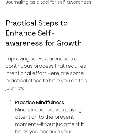
Journaling as a tool for self-awareness
Practical Steps to 
Enhance Self-
awareness for Growth
Improving self-awareness is a 
continuous process that requires 
intentional effort. Here are some 
practical steps to help you on this 
journey:
Practice Mindfulness
Mindfulness involves paying 
attention to the present 
moment without judgment. It 
helps you observe your 