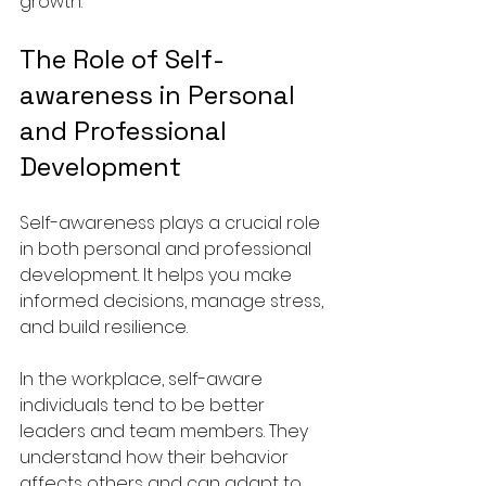
growth.
The Role of Self-
awareness in Personal 
and Professional 
Development
Self-awareness plays a crucial role 
in both personal and professional 
development. It helps you make 
informed decisions, manage stress, 
and build resilience.
In the workplace, self-aware 
individuals tend to be better 
leaders and team members. They 
understand how their behavior 
affects others and can adapt to 