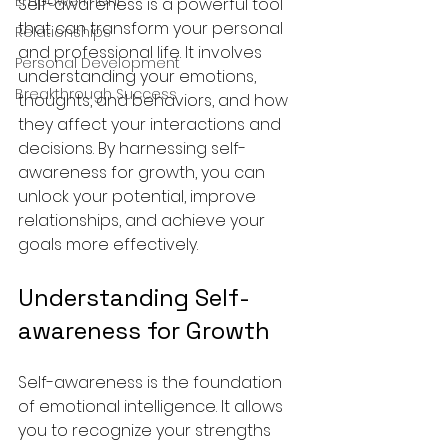
Empowerment
Self-awareness is a powerful tool 
that can transform your personal 
Relationships
and professional life. It involves 
Personal Development
understanding your emotions, 
Breakthrough Success
thoughts, and behaviors, and how 
they affect your interactions and 
decisions. By harnessing self-
awareness for growth, you can 
unlock your potential, improve 
relationships, and achieve your 
goals more effectively.
Understanding Self-
awareness for Growth
Self-awareness is the foundation 
of emotional intelligence. It allows 
you to recognize your strengths 