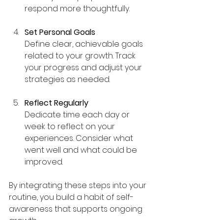
respond more thoughtfully.
Set Personal Goals
Define clear, achievable goals 
related to your growth. Track 
your progress and adjust your 
strategies as needed.
Reflect Regularly
Dedicate time each day or 
week to reflect on your 
experiences. Consider what 
went well and what could be 
improved.
By integrating these steps into your 
routine, you build a habit of self-
awareness that supports ongoing 