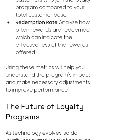
program compared to your 
total customer base.
Redemption Rate
: Analyze how 
often rewards are redeemed, 
which can indicate the 
effectiveness of the rewards 
offered.
Using these metrics will help you 
understand the program's impact 
and make necessary adjustments 
to improve performance.
The Future of Loyalty 
Programs
As technology evolves, so do 