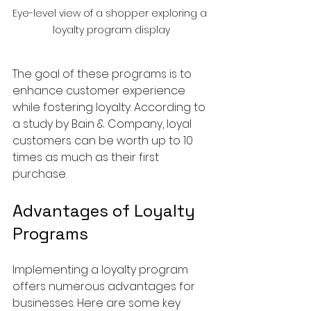
Eye-level view of a shopper exploring a 
loyalty program display
The goal of these programs is to 
enhance customer experience 
while fostering loyalty. According to 
a study by Bain & Company, loyal 
customers can be worth up to 10 
times as much as their first 
purchase.
Advantages of Loyalty 
Programs
Implementing a loyalty program 
offers numerous advantages for 
businesses. Here are some key 