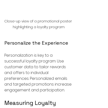
Close-up view of a promotional poster 
highlighting a loyalty program
Personalize the Experience
Personalization is key to a 
successful loyalty program. Use 
customer data to tailor rewards 
and offers to individual 
preferences. Personalized emails 
and targeted promotions increase 
engagement and participation.
Measuring Loyalty 