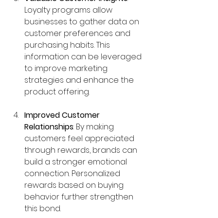
Loyalty programs allow 
businesses to gather data on 
customer preferences and 
purchasing habits. This 
information can be leveraged 
to improve marketing 
strategies and enhance the 
product offering.
Improved Customer 
Relationships
: By making 
customers feel appreciated 
through rewards, brands can 
build a stronger emotional 
connection. Personalized 
rewards based on buying 
behavior further strengthen 
this bond.