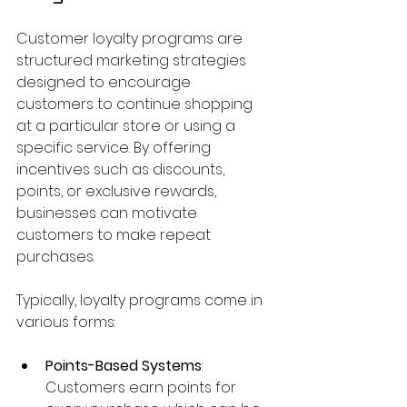
Customer loyalty programs are 
structured marketing strategies 
designed to encourage 
customers to continue shopping 
at a particular store or using a 
specific service. By offering 
incentives such as discounts, 
points, or exclusive rewards, 
businesses can motivate 
customers to make repeat 
purchases.
Typically, loyalty programs come in 
various forms:
Points-Based Systems
: 
Customers earn points for 