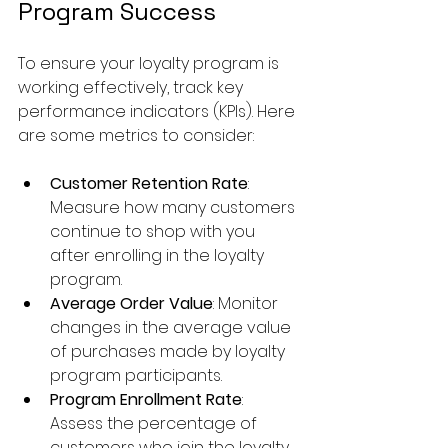
Program Success
To ensure your loyalty program is 
working effectively, track key 
performance indicators (KPIs). Here 
are some metrics to consider:
Customer Retention Rate
: 
Measure how many customers 
continue to shop with you 
after enrolling in the loyalty 
program.
Average Order Value
: Monitor 
changes in the average value 
of purchases made by loyalty 
program participants.
Program Enrollment Rate
: 
Assess the percentage of 
customers who join the loyalty 