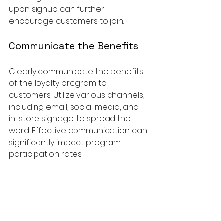
upon signup can further 
encourage customers to join.
Communicate the Benefits
Clearly communicate the benefits 
of the loyalty program to 
customers. Utilize various channels, 
including email, social media, and 
in-store signage, to spread the 
word. Effective communication can 
significantly impact program 
participation rates.