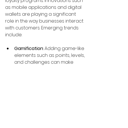
loyalty programs. Innovations such 
as mobile applications and digital 
wallets are playing a significant 
role in the way businesses interact 
with customers. Emerging trends 
include:
Gamification
: Adding game-like 
elements such as points, levels, 
and challenges can make 
loyalty programs more 
engaging.
Social Media Integration
: 
Connecting loyalty programs 
with social media platforms 
allows customers to earn 
rewards for sharing content or 
referring friends.
Experiential Rewards
: Instead of 