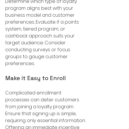
Determine which type of loyalty 
program aligns best with your 
business model and customer 
preferences. Evaluate if a points 
system, tiered program, or 
cashback approach suits your 
target audience. Consider 
conducting surveys or focus 
groups to gauge customer 
preferences.
Make it Easy to Enroll
Complicated enrollment 
processes can deter customers 
from joining a loyalty program. 
Ensure that signing up is simple, 
requiring only essential information. 
Offering an immediate incentive 