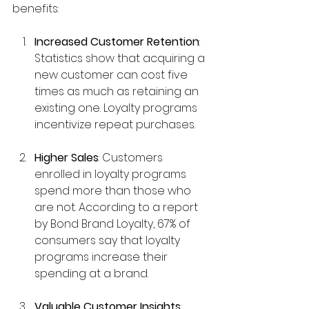
benefits:
Increased Customer Retention
: 
Statistics show that acquiring a 
new customer can cost five 
times as much as retaining an 
existing one. Loyalty programs 
incentivize repeat purchases.
Higher Sales
: Customers 
enrolled in loyalty programs 
spend more than those who 
are not. According to a report 
by Bond Brand Loyalty, 67% of 
consumers say that loyalty 
programs increase their 
spending at a brand.
Valuable Customer Insights
: 