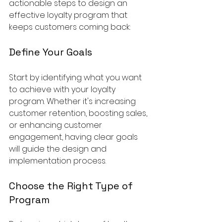
actionable steps to design an 
effective loyalty program that 
keeps customers coming back:
Define Your Goals
Start by identifying what you want 
to achieve with your loyalty 
program. Whether it's increasing 
customer retention, boosting sales, 
or enhancing customer 
engagement, having clear goals 
will guide the design and 
implementation process.
Choose the Right Type of 
Program