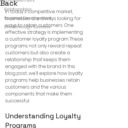
Empowerment
Back
Relationships
In today's competitive market, 
Personal Development
businesses are always looking for 
ways to retain customers. One 
Breakthrough Success
effective strategy is implementing 
a customer loyalty program. These 
programs not only reward repeat 
customers but also create a 
relationship that keeps them 
engaged with the brand. In this 
blog post, we'll explore how loyalty 
programs help businesses retain 
customers and the various 
components that make them 
successful.
Understanding Loyalty 
Programs