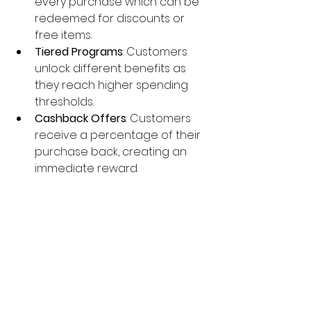
every purchase which can be 
redeemed for discounts or 
free items.
Tiered Programs
: Customers 
unlock different benefits as 
they reach higher spending 
thresholds.
Cashback Offers
: Customers 
receive a percentage of their 
purchase back, creating an 
immediate reward.