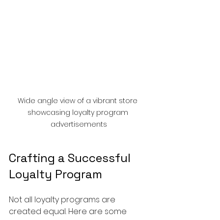
Wide angle view of a vibrant store 
showcasing loyalty program 
advertisements
Crafting a Successful 
Loyalty Program
Not all loyalty programs are 
created equal. Here are some 