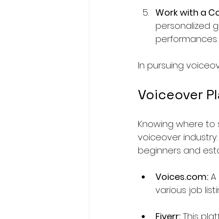
Work with a C
personalized g
performances.
In pursuing voiceo
Voiceover P
Knowing where to s
voiceover industry.
beginners and esta
Voices.com:
 A
various job lis
Fiverr:
 This pla