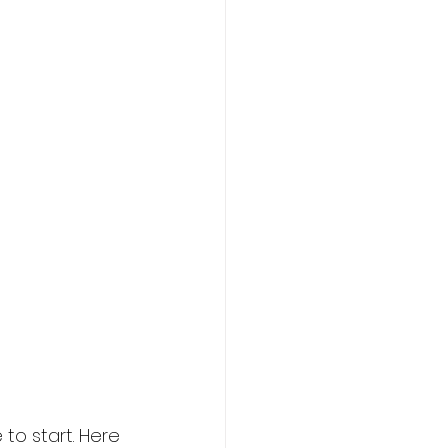
to start. Here 