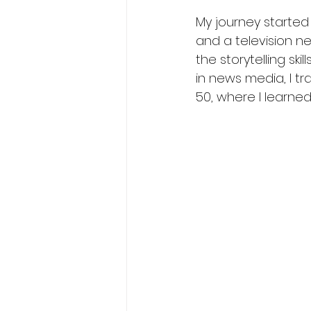
My journey started
and a television n
the storytelling sk
in news media, I tr
50, where I learn