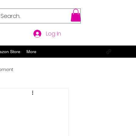
Log In
azon Store
More
opment