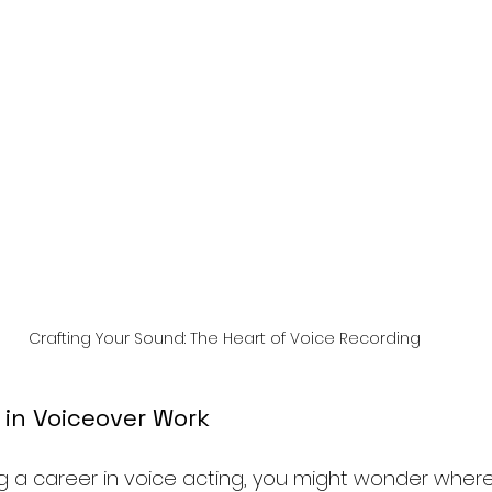
Crafting Your Sound: The Heart of Voice Recording
 in Voiceover Work
ng a career in voice acting, you might wonder where 