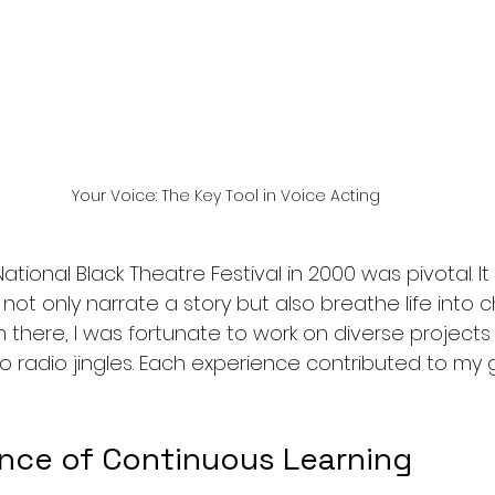
Your Voice: The Key Tool in Voice Acting
ational Black Theatre Festival in 2000 was pivotal. 
not only narrate a story but also breathe life into 
 there, I was fortunate to work on diverse projects
o radio jingles. Each experience contributed to my 
nce of Continuous Learning