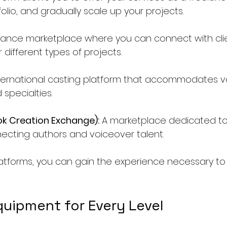
folio, and gradually scale up your projects.
elance marketplace where you can connect with cli
r different types of projects.
nternational casting platform that accommodates v
specialties.
k Creation Exchange):
 A marketplace dedicated t
necting authors and voiceover talent.
platforms, you can gain the experience necessary to
quipment for Every Level