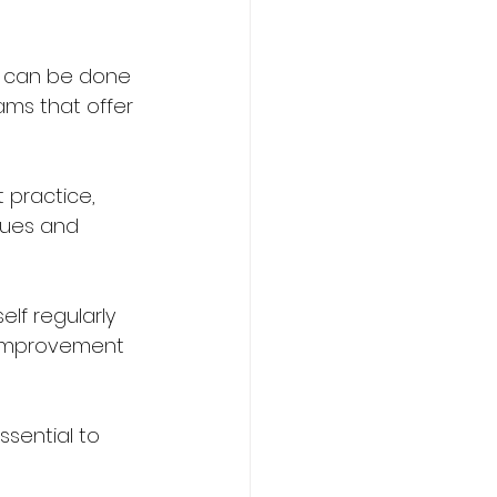
is can be done 
ams that offer 
 practice, 
ques and 
elf regularly 
or improvement 
ssential to 