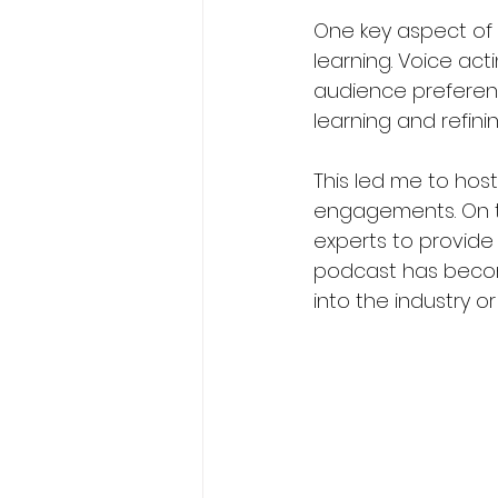
One key aspect of
learning. Voice act
audience preference
learning and refining
This led me to ho
engagements. On th
experts to provide 
podcast has become
into the industry o