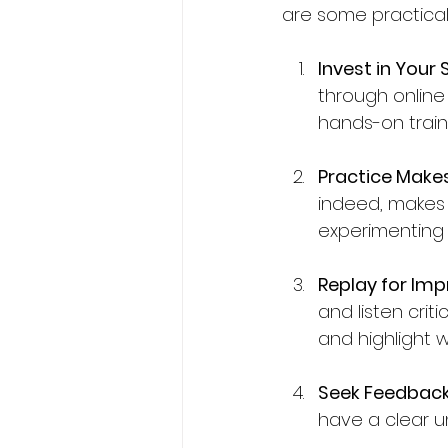
are some practical
Invest in Your Sk
through online 
hands-on train
Practice Make
indeed, makes 
experimenting w
Replay for Im
and listen criti
and highlight w
Seek Feedback
have a clear u