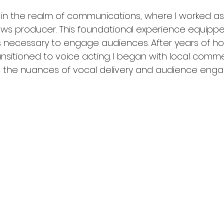
 in the realm of communications, where I worked as
ews producer. This foundational experience equipp
ills necessary to engage audiences. After years of h
ansitioned to voice acting. I began with local comme
ed the nuances of vocal delivery and audience eng