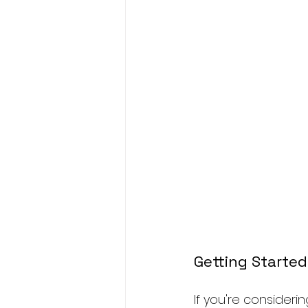
Getting Started
If you're consideri