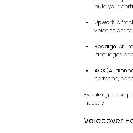
build your port
Upwork:
 A fre
voice talent fo
Bodalgo:
 An i
languages and 
ACX (Audioboo
narration, con
By utilizing these 
industry.
Voiceover E