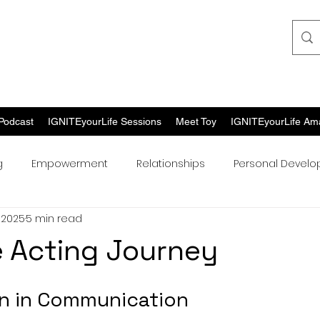
Podcast
IGNITEyourLife Sessions
Meet Toy
IGNITEyourLife Am
g
Empowerment
Relationships
Personal Devel
 2025
5 min read
 Acting Journey
n in Communication