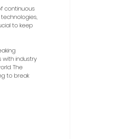
f continuous 
 technologies, 
ucial to keep 
aking 
 with industry 
orld. The 
g to break 