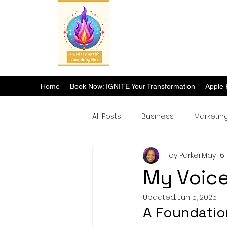
Home
Book Now: IGNITE Your Transformation
Apple 
All Posts
Business
Marketin
Toy Parker
May 16,
Breakthrough Success
My Voice
Updated:
Jun 5, 2025
A Foundatio