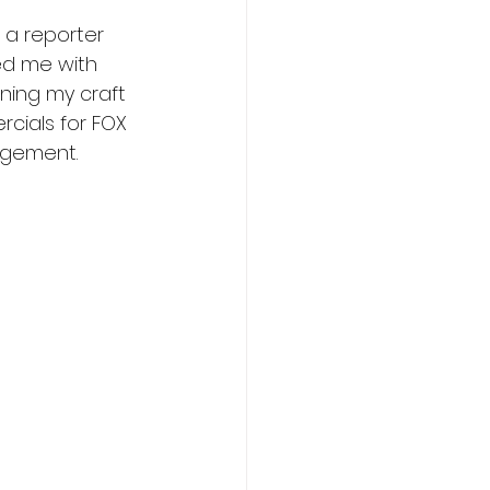
 a reporter 
ed me with 
oning my craft 
rcials for FOX 
agement.