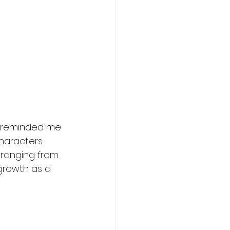
It reminded me 
characters 
 ranging from 
growth as a 