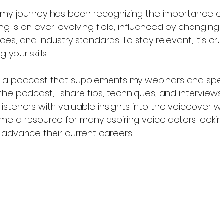
 my journey has been recognizing the importance o
ing is an ever-evolving field, influenced by changing
s, and industry standards. To stay relevant, it’s cr
 your skills.
st a podcast that supplements my webinars and spe
e podcast, I share tips, techniques, and interviews
listeners with valuable insights into the voiceover w
 a resource for many aspiring voice actors lookin
r advance their current careers.