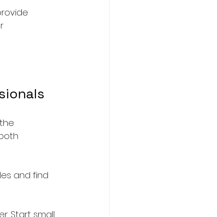
provide 
r 
sionals
the 
both 
es and find 
. Start small, 