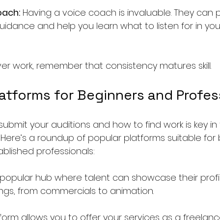
oach:
 Having a voice coach is invaluable. They can 
uidance and help you learn what to listen for in you
ver work, remember that consistency matures skill.
latforms for Beginners and Profes
ubmit your auditions and how to find work is key in 
 Here’s a roundup of popular platforms suitable for 
blished professionals:
 popular hub where talent can showcase their profil
tings, from commercials to animation.
tform allows you to offer your services as a freelancer