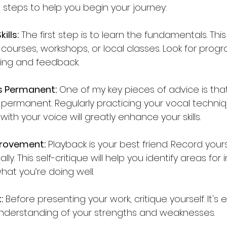
 steps to help you begin your journey:
ills:
 The first step is to learn the fundamentals. Th
courses, workshops, or local classes. Look for progr
ing and feedback.
s Permanent:
 One of my key pieces of advice is that
permanent. Regularly practicing your vocal techni
ith your voice will greatly enhance your skills.
provement:
 Playback is your best friend. Record yours
cally. This self-critique will help you identify areas f
hat you’re doing well.
:
 Before presenting your work, critique yourself. It's e
nderstanding of your strengths and weaknesses.