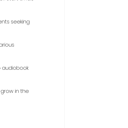
ents seeking 
arious 
o audiobook 
 grow in the 