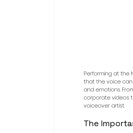
Performing at the N
that the voice can 
and emotions. From
corporate videos t
voiceover artist.
The Importa