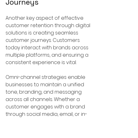
Journeys
Another key aspect of effective 
customer retention through digital 
solutions is creating seamless 
customer journeys. Customers 
today interact with brands across 
multiple platforms, and ensuring a 
consistent experience is vital. 
Omni-channel strategies enable 
businesses to maintain a unified 
tone, branding, and messaging 
across all channels. Whether a 
customer engages with a brand 
through social media, email, or in-
store, their experience should 
remain cohesive. 