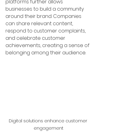
platforms further allows 
businesses to build a community 
around their brand. Companies 
can share relevant content, 
respond to customer complaints, 
and celebrate customer 
achievements, creating a sense of 
belonging among their audience.
Digital solutions enhance customer 
engagement