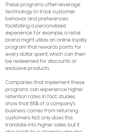
These programs often leverage 
technology to track customer 
behavior and preferences, 
facilitating a personalized 
experience. For example, a retail 
brand might utilize an online loyalty 
program that rewards points for 
every dollar spent, which can then 
be redeemed for discounts or 
exclusive products. 
Companies that implement these 
programs can experience higher 
retention rates. In fact, studies 
show that 65% of a company’s 
business comes from returning 
customers. Not only does this 
translate into higher sales, but it 
also leads to customers who are 