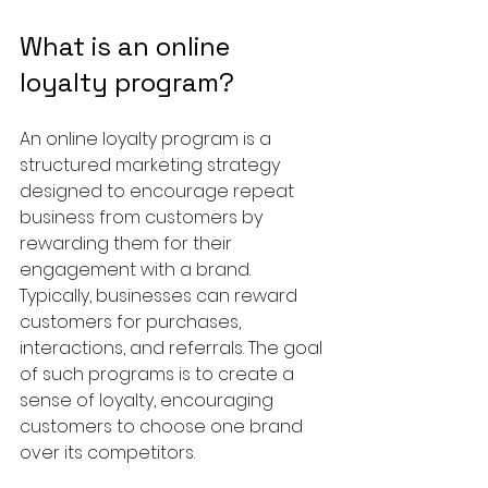
What is an online 
loyalty program?
An online loyalty program is a 
structured marketing strategy 
designed to encourage repeat 
business from customers by 
rewarding them for their 
engagement with a brand. 
Typically, businesses can reward 
customers for purchases, 
interactions, and referrals. The goal 
of such programs is to create a 
sense of loyalty, encouraging 
customers to choose one brand 
over its competitors.