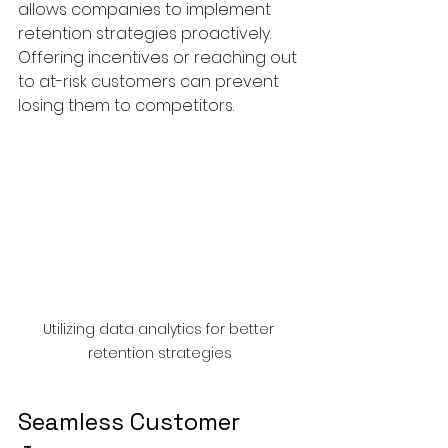
allows companies to implement 
retention strategies proactively. 
Offering incentives or reaching out 
to at-risk customers can prevent 
losing them to competitors.
Utilizing data analytics for better 
retention strategies
Seamless Customer 