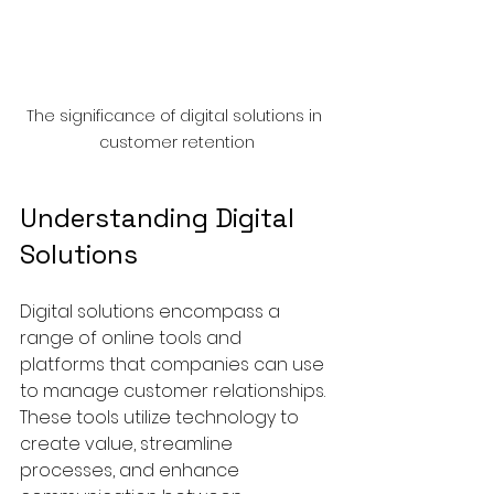
The significance of digital solutions in 
customer retention
Understanding Digital 
Solutions
Digital solutions encompass a 
range of online tools and 
platforms that companies can use 
to manage customer relationships. 
These tools utilize technology to 
create value, streamline 
processes, and enhance 