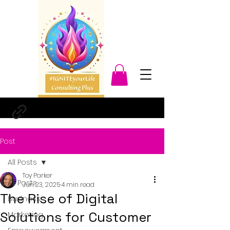
Post
All Posts
Toy Parker
All Posts
Jun 23, 2025
4 min read
The Rise of Digital
Business
Solutions for Customer
Marketing