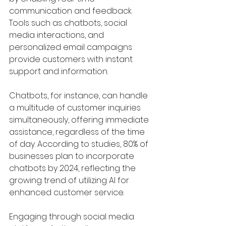
communication and feedback. 
Tools such as chatbots, social 
media interactions, and 
personalized email campaigns 
provide customers with instant 
support and information.
Chatbots, for instance, can handle 
a multitude of customer inquiries 
simultaneously, offering immediate 
assistance, regardless of the time 
of day. According to studies, 80% of 
businesses plan to incorporate 
chatbots by 2024, reflecting the 
growing trend of utilizing AI for 
enhanced customer service. 
Engaging through social media 