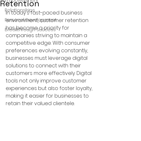
Empowerment
Retention
Relationships
In today's fast-paced business 
Personal Development
environment, customer retention 
has become a priority for 
Breakthrough Success
companies striving to maintain a 
competitive edge. With consumer 
preferences evolving constantly, 
businesses must leverage digital 
solutions to connect with their 
customers more effectively. Digital 
tools not only improve customer 
experiences but also foster loyalty, 
making it easier for businesses to 
retain their valued clientele.