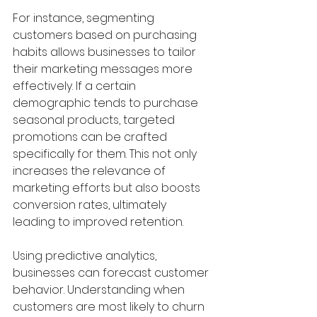
For instance, segmenting 
customers based on purchasing 
habits allows businesses to tailor 
their marketing messages more 
effectively. If a certain 
demographic tends to purchase 
seasonal products, targeted 
promotions can be crafted 
specifically for them. This not only 
increases the relevance of 
marketing efforts but also boosts 
conversion rates, ultimately 
leading to improved retention.
Using predictive analytics, 
businesses can forecast customer 
behavior. Understanding when 
customers are most likely to churn 