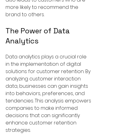
more likely to recommend the 
brand to others.
The Power of Data 
Analytics
Data analytics plays a crucial role 
in the implementation of digital 
solutions for customer retention. By 
analyzing customer interaction 
data, businesses can gain insights 
into behaviors, preferences, and 
tendencies. This analysis empowers 
companies to make informed 
decisions that can significantly 
enhance customer retention 
strategies.