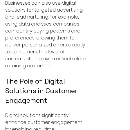
Businesses can also use digital 
solutions for targeted advertising 
and lead nurturing. For example, 
using data analytics, companies 
can identify buying patterns and 
preferences, allowing them to 
deliver personalized offers directly 
to consumers. This level of 
customization plays a critical role in 
retaining customers.
The Role of Digital 
Solutions in Customer 
Engagement
Digital solutions significantly 
enhance customer engagement 
by enabling real-time 