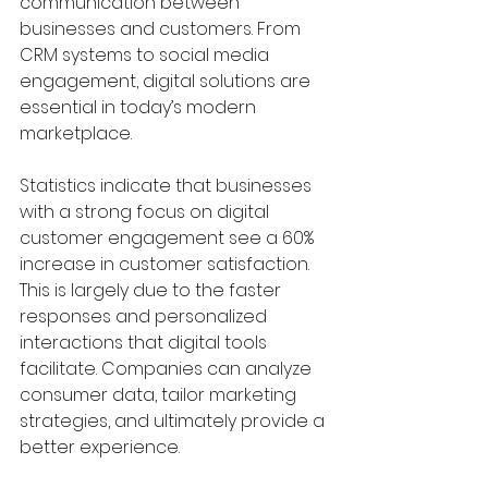
communication between 
businesses and customers. From 
CRM systems to social media 
engagement, digital solutions are 
essential in today’s modern 
marketplace.
Statistics indicate that businesses 
with a strong focus on digital 
customer engagement see a 60% 
increase in customer satisfaction. 
This is largely due to the faster 
responses and personalized 
interactions that digital tools 
facilitate. Companies can analyze 
consumer data, tailor marketing 
strategies, and ultimately provide a 
better experience.