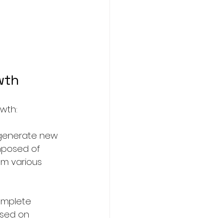
wth
owth:
 generate new 
mposed of 
om various 
omplete 
ased on 