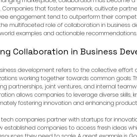
 changing marketplace, collaboration has become a c
. Companies that foster teamwork, cultivate partne
e engagement tend to outperform their competito
 the multifaceted role of collaboration in business 
-world examples and actionable recommendations.
ng Collaboration in Business De
siness development refers to the collective effort of
ations working together towards common goals. Th
ng partnerships, joint ventures, and internal teamwo
ation allows companies to leverage diverse skills, 
imately fostering innovation and enhancing productiv
 tech companies partner with startups for innovatio
ow established companies to access fresh ideas whi
resources they need to scale. A great example is Go