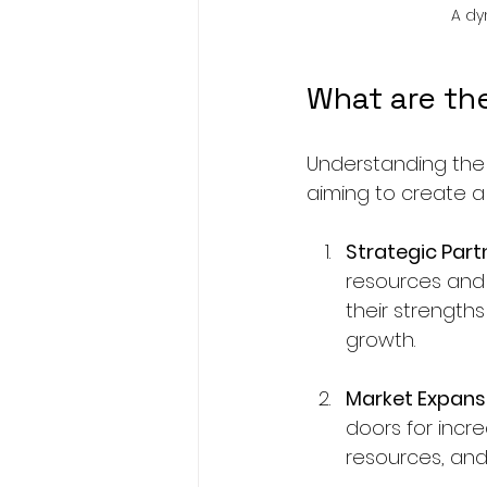
A dy
What are th
Understanding the 
aiming to create a 
Strategic Part
resources and 
their strengths
growth.
Market Expans
doors for incr
resources, and