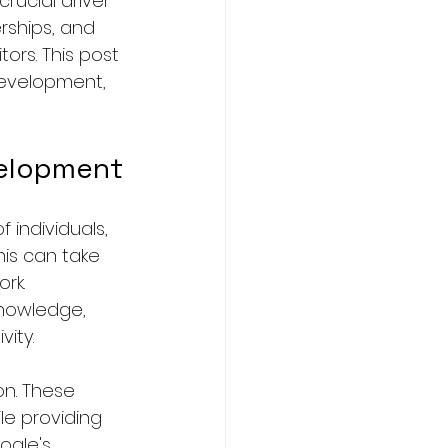
rucial driver 
rships, and 
rs. This post 
development, 
velopment
 individuals, 
is can take 
rk. 
knowledge, 
ity.
n. These 
le providing 
ogle's 