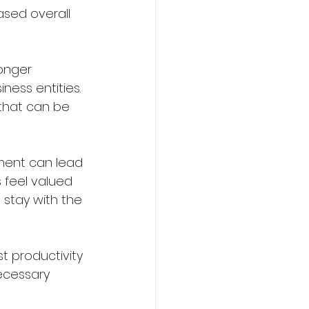
ased overall 
ronger 
ness entities. 
that can be 
nment can lead 
feel valued 
 stay with the 
t productivity 
ecessary 