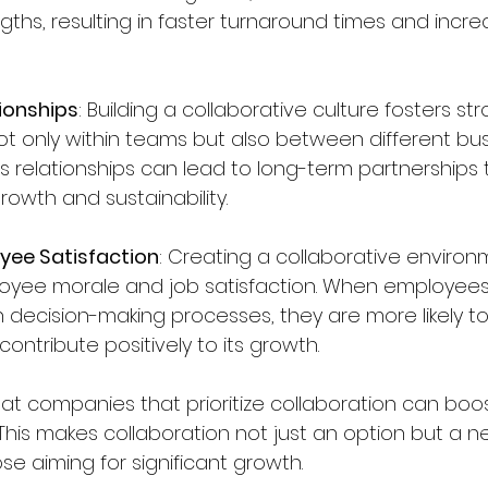
ngths, resulting in faster turnaround times and incre
ionships
: Building a collaborative culture fosters st
ot only within teams but also between different busi
s relationships can lead to long-term partnerships 
growth and sustainability.
yee Satisfaction
: Creating a collaborative enviro
oyee morale and job satisfaction. When employees 
 decision-making processes, they are more likely to
ntribute positively to its growth.
t companies that prioritize collaboration can boos
This makes collaboration not just an option but a n
e aiming for significant growth.