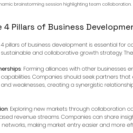
namic brainstorming session highlighting team collaboration.
e 4 Pillars of Business Developme
4 pillars of business development is essential for 
sustainable and collaborative growth strategy. Thes
nerships
: Forming alliances with other businesses 
capabilities. Companies should seek partners tha
 and weaknesses, creating a synergistic relationship
ion
: Exploring new markets through collaboration c
eased revenue streams. Companies can share insigh
 networks, making market entry easier and more eff