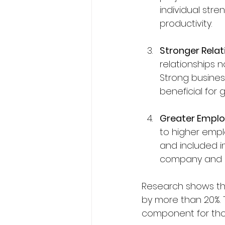
individual stre
productivity.
Stronger Relat
relationships n
Strong busines
beneficial for 
Greater Emplo
to higher empl
and included in
company and co
Research shows tha
by more than 20%. 
component for thos