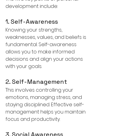
development include:
1. Self-Awareness
Knowing your strengths, 
weaknesses, values, and beliefs is 
fundamental. Self-awareness 
allows you to make informed 
decisions and align your actions 
with your goals.
2. Self-Management
This involves controlling your 
emotions, managing stress, and 
staying disciplined. Effective self-
management helps you maintain 
focus and productivity.
3. Social Awareness