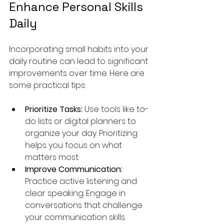
Enhance Personal Skills 
Daily
Incorporating small habits into your 
daily routine can lead to significant 
improvements over time. Here are 
some practical tips:
Prioritize Tasks:
 Use tools like to-
do lists or digital planners to 
organize your day. Prioritizing 
helps you focus on what 
matters most.
Improve Communication:
Practice active listening and 
clear speaking. Engage in 
conversations that challenge 
your communication skills.