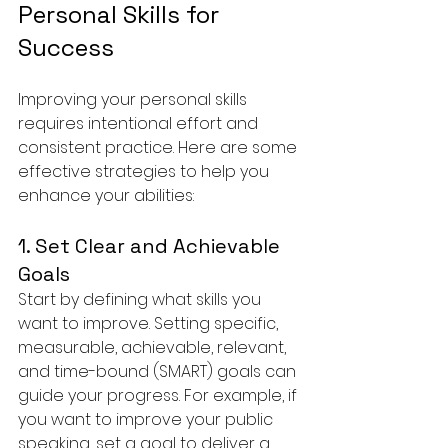
Personal Skills for 
Success
Improving your personal skills 
requires intentional effort and 
consistent practice. Here are some 
effective strategies to help you 
enhance your abilities:
1. Set Clear and Achievable 
Goals
Start by defining what skills you 
want to improve. Setting specific, 
measurable, achievable, relevant, 
and time-bound (SMART) goals can 
guide your progress. For example, if 
you want to improve your public 
speaking, set a goal to deliver a 