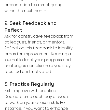
presentation to a small group 
within the next month.
2. Seek Feedback and 
Reflect
Ask for constructive feedback from 
colleagues, friends, or mentors. 
Reflect on this feedback to identify 
areas for improvement. Keeping a 
journal to track your progress and 
challenges can also help you stay 
focused and motivated.
3. Practice Regularly
Skills improve with practice. 
Dedicate time each day or week 
to work on your chosen skills. For 
instance, if you want to enhance 