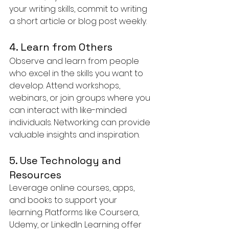
your writing skills, commit to writing 
a short article or blog post weekly.
4. Learn from Others
Observe and learn from people 
who excel in the skills you want to 
develop. Attend workshops, 
webinars, or join groups where you 
can interact with like-minded 
individuals. Networking can provide 
valuable insights and inspiration.
5. Use Technology and 
Resources
Leverage online courses, apps, 
and books to support your 
learning. Platforms like Coursera, 
Udemy, or LinkedIn Learning offer 