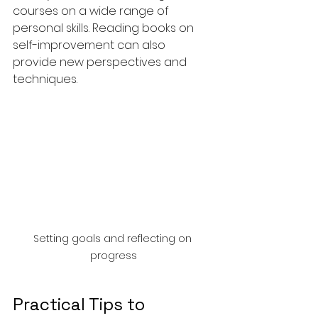
courses on a wide range of 
personal skills. Reading books on 
self-improvement can also 
provide new perspectives and 
techniques.
Setting goals and reflecting on 
progress
Practical Tips to 