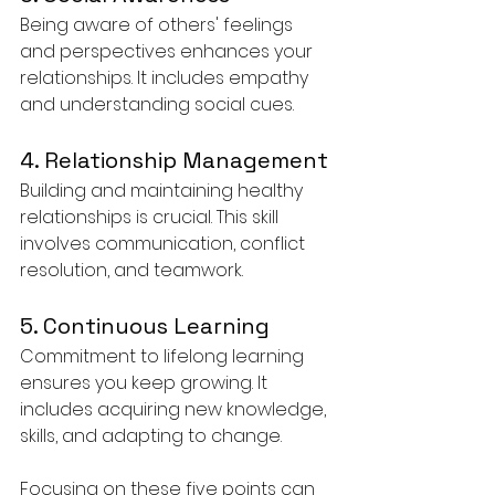
Being aware of others' feelings 
and perspectives enhances your 
relationships. It includes empathy 
and understanding social cues.
4. Relationship Management
Building and maintaining healthy 
relationships is crucial. This skill 
involves communication, conflict 
resolution, and teamwork.
5. Continuous Learning
Commitment to lifelong learning 
ensures you keep growing. It 
includes acquiring new knowledge, 
skills, and adapting to change.
Focusing on these five points can 