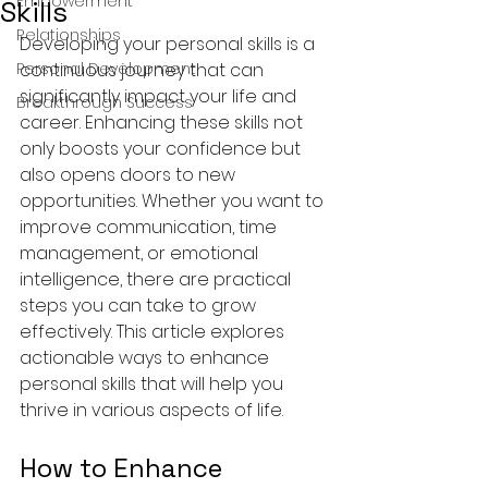
Empowerment
Skills
Relationships
Developing your personal skills is a 
Personal Development
continuous journey that can 
significantly impact your life and 
Breakthrough Success
career. Enhancing these skills not 
only boosts your confidence but 
also opens doors to new 
opportunities. Whether you want to 
improve communication, time 
management, or emotional 
intelligence, there are practical 
steps you can take to grow 
effectively. This article explores 
actionable ways to enhance 
personal skills that will help you 
thrive in various aspects of life.
How to Enhance 