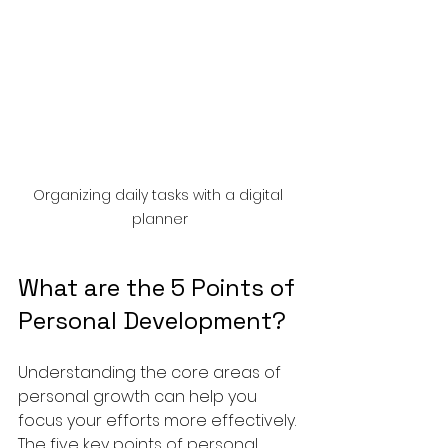
Organizing daily tasks with a digital 
planner
What are the 5 Points of 
Personal Development?
Understanding the core areas of 
personal growth can help you 
focus your efforts more effectively. 
The five key points of personal 