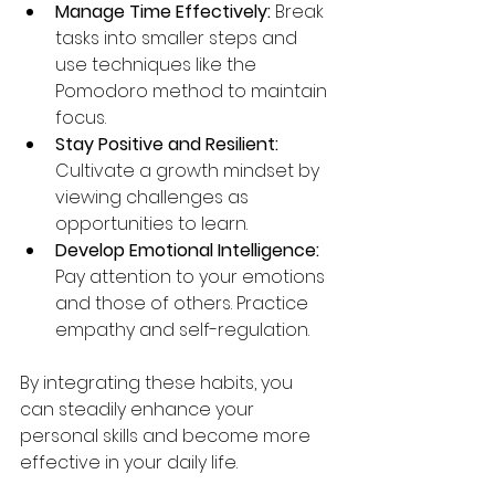
Manage Time Effectively:
 Break 
tasks into smaller steps and 
use techniques like the 
Pomodoro method to maintain 
focus.
Stay Positive and Resilient:
Cultivate a growth mindset by 
viewing challenges as 
opportunities to learn.
Develop Emotional Intelligence:
Pay attention to your emotions 
and those of others. Practice 
empathy and self-regulation.
By integrating these habits, you 
can steadily enhance your 
personal skills and become more 
effective in your daily life.