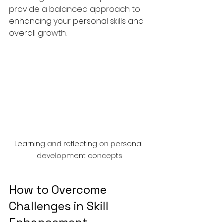
provide a balanced approach to 
enhancing your personal skills and 
overall growth.
Learning and reflecting on personal 
development concepts
How to Overcome 
Challenges in Skill 