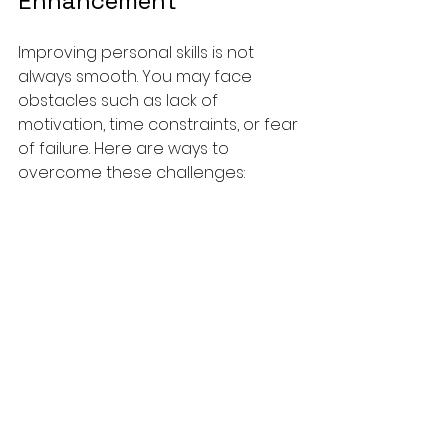
Enhancement
Improving personal skills is not 
always smooth. You may face 
obstacles such as lack of 
motivation, time constraints, or fear 
of failure. Here are ways to 
overcome these challenges:
Stay Motivated:
 Remind 
yourself of the benefits and 
keep your goals visible. 
Celebrate small wins to 
maintain enthusiasm.
Manage Time Wisely:
 Identify 
time-wasters and create a 
schedule that includes 
dedicated learning periods.
Embrace Failure:
 View mistakes 