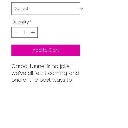
Quantity
*
Add to Cart
Carpal tunnel is no joke -
we've all felt it coming, and
one of the best ways to
tackle it is by having a
mouse pad with a wrist
rest. Apart from protecting
your wrist with its official
Memory Foam™ resting
pad, this mouse pad has
our signature images on it