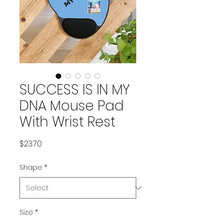
SUCCESS IS IN MY
DNA Mouse Pad
With Wrist Rest
Price
$23.70
Shape
*
Size
*