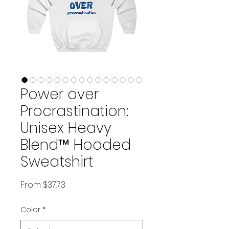
Power over
Procrastination:
Unisex Heavy
Blend™ Hooded
Sweatshirt
Sale Price
From
$37.73
Color
*