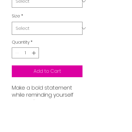
Size
*
Quantity
*
Add to Cart
Make a bold statement
while reminding yourself
that you're an overcomer!
This unisex heavy blend
hooded sweatshirt is
relaxation itself. Made with
a thick blend of cotton and