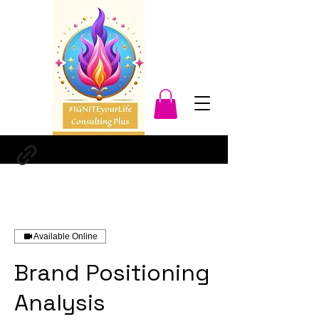
Available Online
Brand Positioning
Analysis