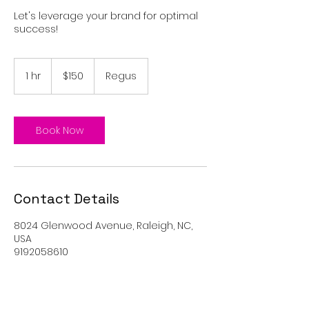
Let's leverage your brand for optimal
success!
150
US
1 hr
1
$150
Regus
dollars
h
Book Now
Contact Details
8024 Glenwood Avenue, Raleigh, NC,
USA
9192058610
info@igniteyourlifeevents.com