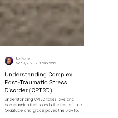
Toy Parker
Mar 14, 2025
3 min read
Understanding Complex
Post-Traumatic Stress
Disorder (CPTSD)
Understanding CPTSD takes love and