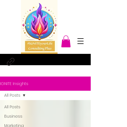
IGNITE Insights
All Posts
All Posts
Business
Marketing