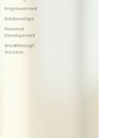
Empowerment
Relationships
Personal
Development
Breakthrough
Success