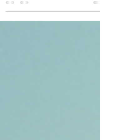
compassion that stands the test of time.
Gratitude and grace paves the way to
progress. Recovery is here!