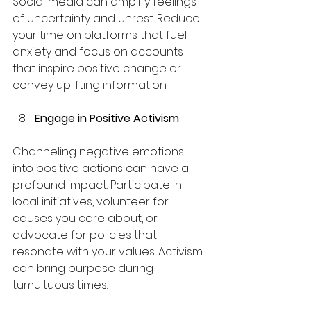
Social media can amplify feelings 
of uncertainty and unrest. Reduce 
your time on platforms that fuel 
anxiety and focus on accounts 
that inspire positive change or 
convey uplifting information. 
Engage in Positive Activism
Channeling negative emotions 
into positive actions can have a 
profound impact. Participate in 
local initiatives, volunteer for 
causes you care about, or 
advocate for policies that 
resonate with your values. Activism 
can bring purpose during 
tumultuous times.