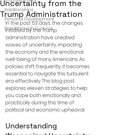
Empowerment
Uncertainty from the
Relationships
Trump Administration
Personal Development
In the past 53 days, the changes 
Breakthrough Success
initiated by the Trump 
administration have created 
waves of uncertainty, impacting 
the economy and the emotional 
well-being of many Americans. As 
policies shift frequently, it becomes 
essential to navigate this turbulent 
era effectively. This blog post 
explores eleven strategies to help 
you cope both emotionally and 
practically during this time of 
political and economic upheaval.
Understanding 