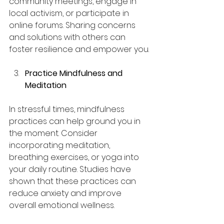
community meetings, engage in 
local activism, or participate in 
online forums. Sharing concerns 
and solutions with others can 
foster resilience and empower you.
Practice Mindfulness and 
Meditation
In stressful times, mindfulness 
practices can help ground you in 
the moment. Consider 
incorporating meditation, 
breathing exercises, or yoga into 
your daily routine. Studies have 
shown that these practices can 
reduce anxiety and improve 
overall emotional wellness.