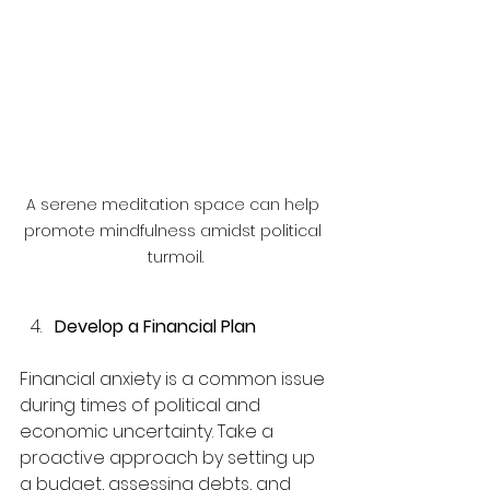
A serene meditation space can help 
promote mindfulness amidst political 
turmoil.
Develop a Financial Plan
Financial anxiety is a common issue 
during times of political and 
economic uncertainty. Take a 
proactive approach by setting up 
a budget, assessing debts, and 