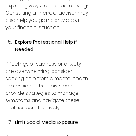
exploring ways to increase savings. 
Consulting a financial advisor may 
also help you gain clarity about 
your financial situation.
Explore Professional Help if 
Needed
If feelings of sadness or anxiety 
are overwhelming, consider 
seeking help from a mental health 
professional. Therapists can 
provide strategies to manage 
symptoms and navigate these 
feelings constructively.
Limit Social Media Exposure