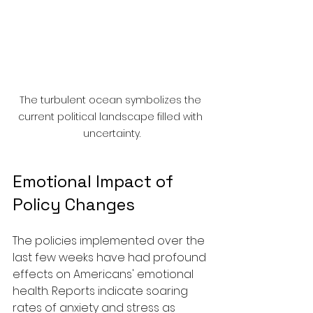
The turbulent ocean symbolizes the 
current political landscape filled with 
uncertainty.
Emotional Impact of 
Policy Changes
The policies implemented over the 
last few weeks have had profound 
effects on Americans' emotional 
health. Reports indicate soaring 
rates of anxiety and stress as 