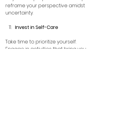
reframe your perspective amidst 
uncertainty.
Invest in Self-Care
Take time to prioritize yourself. 
Engage in activities that bring you 
joy, whether that is reading, 
gardening, or exploring the 
outdoors. Caring for your physical 
and emotional needs is crucial in 
maintaining resilience.