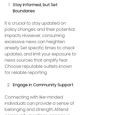
Stay Informed, but Set 
Boundaries
It is crucial to stay updated on 
policy changes and their potential 
impacts. However, consuming 
excessive news can heighten 
anxiety. Set specific times to check 
updates, and limit your exposure to 
news sources that amplify fear. 
Choose reputable outlets known 
for reliable reporting.
Engage in Community Support
Connecting with like-minded 
individuals can provide a sense of 
belonging and strength. Attend 