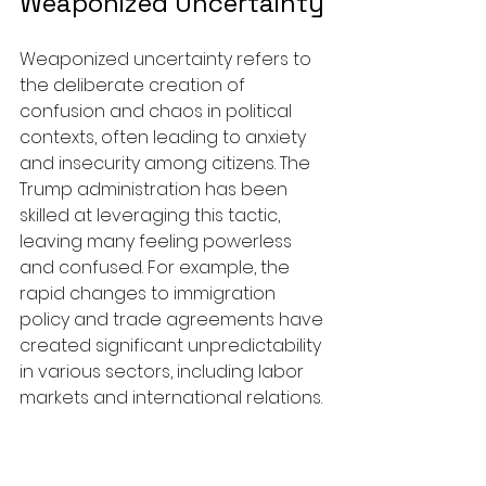
Weaponized Uncertainty
Weaponized uncertainty refers to 
the deliberate creation of 
confusion and chaos in political 
contexts, often leading to anxiety 
and insecurity among citizens. The 
Trump administration has been 
skilled at leveraging this tactic, 
leaving many feeling powerless 
and confused. For example, the 
rapid changes to immigration 
policy and trade agreements have 
created significant unpredictability 
in various sectors, including labor 
markets and international relations.