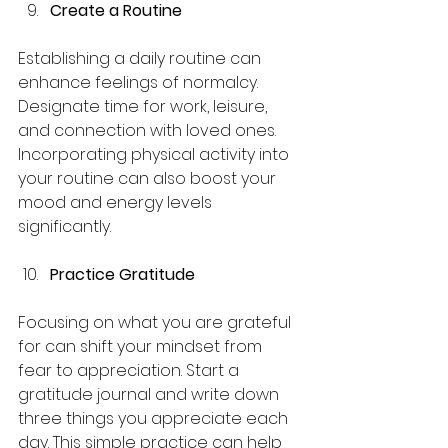
Create a Routine
Establishing a daily routine can 
enhance feelings of normalcy. 
Designate time for work, leisure, 
and connection with loved ones. 
Incorporating physical activity into 
your routine can also boost your 
mood and energy levels 
significantly.
Practice Gratitude
Focusing on what you are grateful 
for can shift your mindset from 
fear to appreciation. Start a 
gratitude journal and write down 
three things you appreciate each 
day. This simple practice can help 