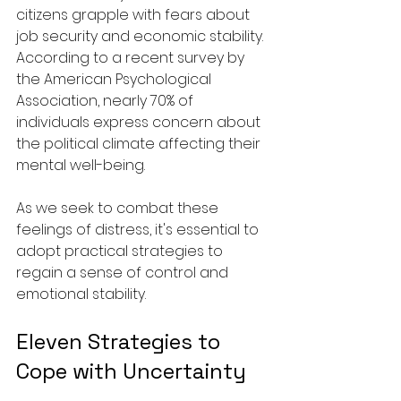
citizens grapple with fears about 
job security and economic stability. 
According to a recent survey by 
the American Psychological 
Association, nearly 70% of 
individuals express concern about 
the political climate affecting their 
mental well-being.
As we seek to combat these 
feelings of distress, it's essential to 
adopt practical strategies to 
regain a sense of control and 
emotional stability.
Eleven Strategies to 
Cope with Uncertainty