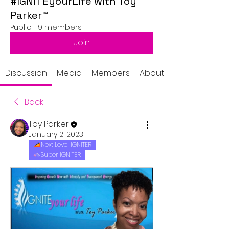
#IGNITEyourLife with Toy
Parker™
Public
·
19 members
Join
Discussion
Media
Members
About
Back
Toy Parker
January 2, 2023
·
Next Level IGNITER
Super IGNITER