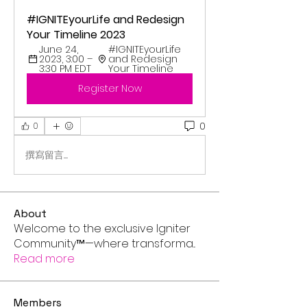
#IGNITEyourLife and Redesign 
Your Timeline 2023
June 24, 
#IGNITEyourLife 
2023, 3:00 – 
and Redesign 
3:30 PM EDT
Your Timeline 
Register Now
0
0
撰寫留言......
About
Welcome to the exclusive Igniter
Community™—where transforma
...
Read more
Members