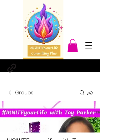
Groups