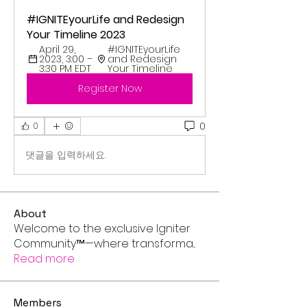
#IGNITEyourLife and Redesign 
Your Timeline 2023
April 29, 
#IGNITEyourLife 
2023, 3:00 – 
and Redesign 
3:30 PM EDT
Your Timeline 
Register Now
0
0
댓글을 입력하세요.
About
Welcome to the exclusive Igniter
Community™—where transforma
...
Read more
Members