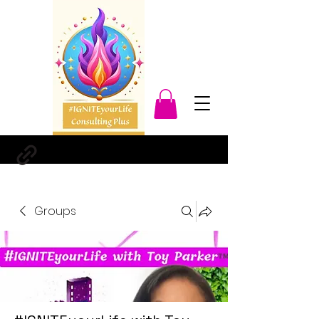
Groups