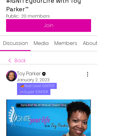
#IGNITEyourLife with Toy
Parker™
Public
·
20 members
Join
Discussion
Media
Members
About
Back
Toy Parker
January 2, 2023
·
Next Level IGNITER
Super IGNITER