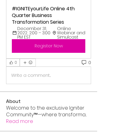
#IGNITEyourLife Online 4th 
Quarter Business 
Transformation Series
December 31, 
Online 
2022, 2:00 – 3:00 
Webinar and 
PM EST
Simulcast
Register Now
0
0
Write a comment...
About
Welcome to the exclusive Igniter
Community™—where transforma
...
Read more