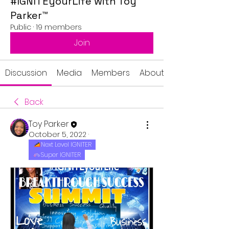
#IGNITEyourLife with Toy
Parker™
Public
·
19 members
Join
Discussion
Media
Members
About
Back
Toy Parker
October 5, 2022
·
Next Level IGNITER
Super IGNITER