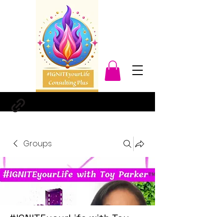
Groups