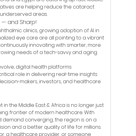
tiatives are helping reduce the cataract 
d underserved areas.
t — and Sharp!
thalmic clinics, growing adoption of AI in 
alized eye care are all pointing to a vibrant 
continuously innovating with smarter, more 
rowing needs of a tech-savvy and aging 
olve, digital health platforms 
ritical role in delivering real-time insights 
ecision-makers, investors, and healthcare 
in the Middle East & Africa is no longer just 
ing frontier of modern healthcare. With 
nd demand converging, the region is on a 
on and a better quality of life for millions.
or, a healthcare provider, or someone 