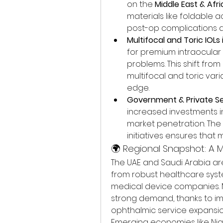
on the 
Middle East & Afr
materials like foldable a
post-op complications 
Multifocal and Toric IOL
for premium intraocular l
problems. This shift fr
multifocal and toric var
edge.
Government & Private S
increased investments in
market penetration. The
initiatives ensures that
🌍 Regional Snapshot: A M
The UAE and Saudi Arabia are 
from robust healthcare syste
medical device companies. Me
strong demand, thanks to i
ophthalmic service expansio
Emerging economies like Nige