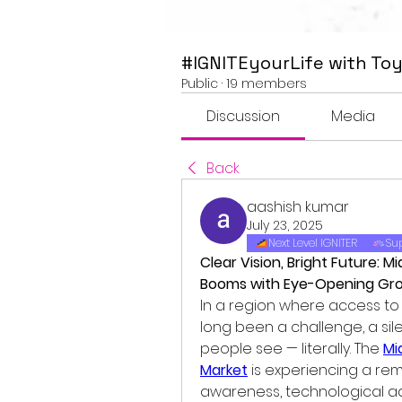
#IGNITEyourLife with Toy
Public
·
19 members
Discussion
Media
Back
aashish kumar
July 23, 2025
Next Level IGNITER
Sup
Clear Vision, Bright Future: M
Booms with Eye-Opening Gr
In a region where access t
long been a challenge, a sil
people see — literally. The 
Mi
Market
 is experiencing a re
awareness, technological ad