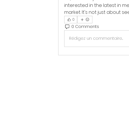
interested in the latest in m
market. It's not just about se
0
0 Comments
Rédigez un commentaire...