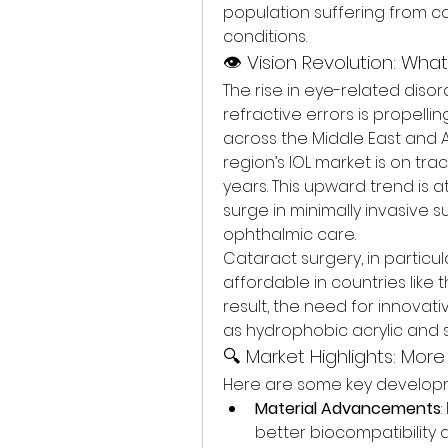
population suffering from ca
conditions.
👁️ Vision Revolution: Wha
The rise in eye-related diso
refractive errors is propelli
across the Middle East and Af
region’s IOL market is on tra
years. This upward trend is a
surge in minimally invasive s
ophthalmic care.
Cataract surgery, in partic
affordable in countries like t
result, the need for innovati
as hydrophobic acrylic and s
🔍 Market Highlights: Mor
Here are some key developme
Material Advancements
better biocompatibility a