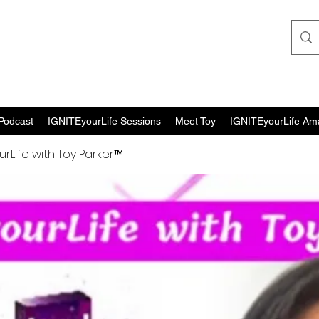
Podcast
IGNITEyourLife Sessions
Meet Toy
IGNITEyourLife Am
urLife with Toy Parker™