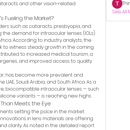
Thi
taracts and other vision-related 
See All
t’s Fueling the Market?
rders such as cataracts, presbyopia, and 
ng the demand for intraocular lenses (IOLs) 
rica. According to industry analysts, the 
ck to witness steady growth in the coming 
ttributed to increased medical tourism, a 
urgeries, and improved access to quality 
ular, has become more prevalent and 
he UAE, Saudi Arabia, and South Africa. As a 
ve, biocompatible intraocular lenses — such 
ilicone variants — is reaching new highs.
e Than Meets the Eye
nts setting the pace in the market:
: Innovations in lens materials are offering 
nd clarity. As noted in the detailed report 