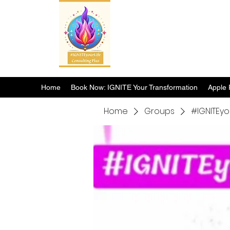
Home
Book Now: IGNITE Your Transformation
Apple 
Home
Groups
#IGNITEyo