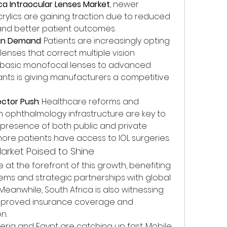
ica Intraocular Lenses Market
, newer 
crylics are gaining traction due to reduced 
and better patient outcomes.
s in Demand
: Patients are increasingly opting 
enses that correct multiple vision 
om basic monofocal lenses to advanced 
iants is giving manufacturers a competitive 
ector Push
: Healthcare reforms and 
 ophthalmology infrastructure are key to 
 presence of both public and private 
 more patients have access to IOL surgeries.
arket Poised to Shine
at the forefront of this growth, benefiting 
ms and strategic partnerships with global 
anwhile, South Africa is also witnessing 
mproved insurance coverage and 
n.
ria and Egypt are catching up fast. Mobile 