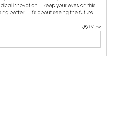
edical innovation — keep your eyes on this 
eing better — it’s about seeing the future.
1 View