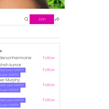
Join
s
dersonhermoine
Follow
onhermoine
shish kumar
Follow
Next Level IGNITER
Super IGNITER
her Murphy
Follow
Next Level IGNITER
Super IGNITER
Follow
Next Level IGNITER
Super IGNITER