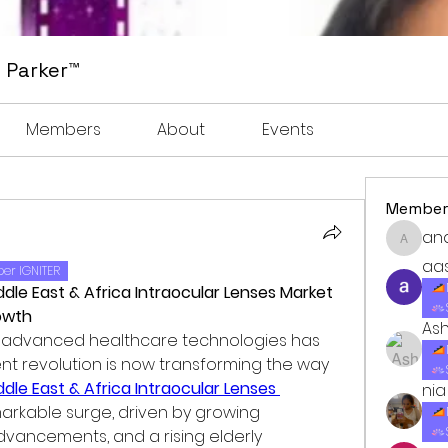
 Parker™
Members
About
Events
Member
an
anders
aa
er IGNITER
iddle East & Africa Intraocular Lenses Market 
owth
As
o advanced healthcare technologies has 
ent revolution is now transforming the way 
ddle East & Africa Intraocular Lenses 
nia
markable surge, driven by growing 
vancements, and a rising elderly 