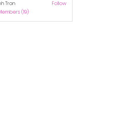
nh Tran
Follow
 Members (19)