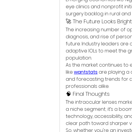
eye clinics and nonprofit ini
surgery backlog in rural an
🚀 The Future Looks Brigh
The increasing number of oph
diagnosis, and rise of person
future. Industry leaders are 
adaptive IOLs to meet the g
population.
As the market continues to ev
like 
wantstats
 are playing a c
and forecasting trends for d
professionals alike.
🧠 Final Thoughts
The intraocular lenses market 
a niche segment; it’s a boom
technology, accessibility, a
clear path toward sharper visi
So, whether you're an invest