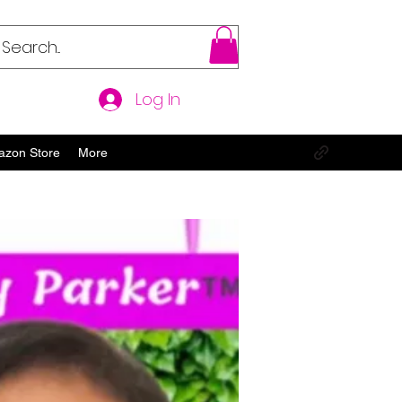
Log In
azon Store
More