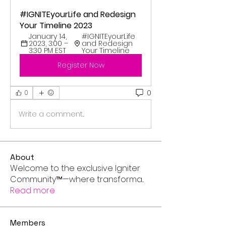
#IGNITEyourLife and Redesign 
Your Timeline 2023
January 14, 
#IGNITEyourLife 
2023, 3:00 – 
and Redesign 
3:30 PM EST
Your Timeline 
Register Now
0
0
Write a comment...
About
Welcome to the exclusive Igniter
Community™—where transforma
...
Read more
Members