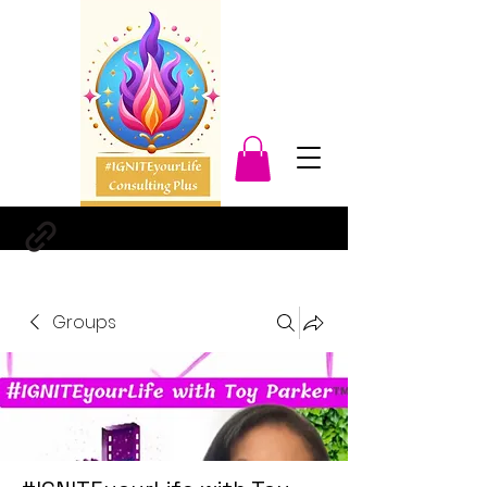
Groups