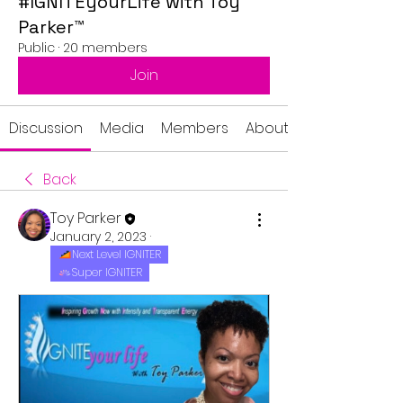
#IGNITEyourLife with Toy
Parker™
Public
·
20 members
Join
Discussion
Media
Members
About
Back
Toy Parker
January 2, 2023
·
Next Level IGNITER
Super IGNITER