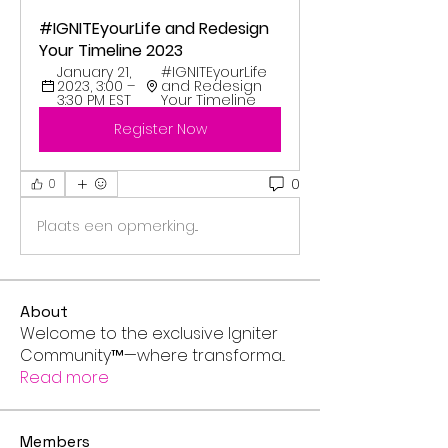
#IGNITEyourLife and Redesign 
Your Timeline 2023
January 21, 
#IGNITEyourLife 
2023, 3:00 – 
and Redesign 
3:30 PM EST
Your Timeline 
Register Now
0
0
Plaats een opmerking...
About
Welcome to the exclusive Igniter
Community™—where transforma
...
Read more
Members