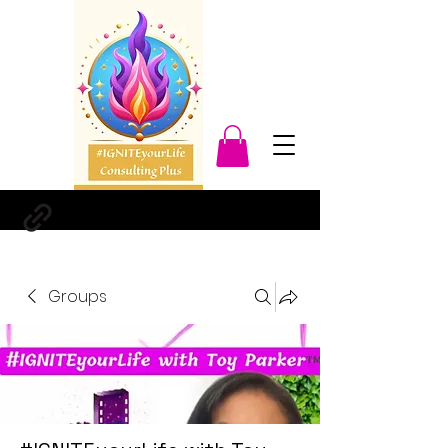
Groups