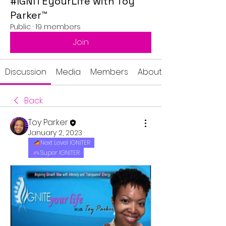
#IGNITEyourLife with Toy
Parker™
Public
·
19 members
Join
Discussion
Media
Members
About
Back
Toy Parker
January 2, 2023
·
Next Level IGNITER
Super IGNITER