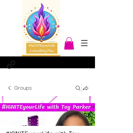
Groups