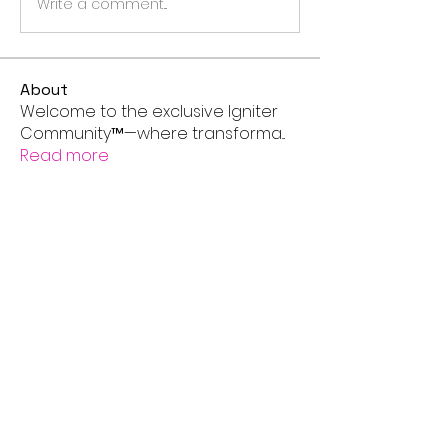
Write a comment...
About
Welcome to the exclusive Igniter
Community™—where transforma
...
Read more
Members
andersonhermoine
Follow
andersonhermoine
aashish kumar
Follow
Next Level IGNITER
Super IGNITER
Asher Murphy
Follow
Next Level IGNITER
Super IGNITER
nia
Follow
Next Level IGNITER
Super IGNITER