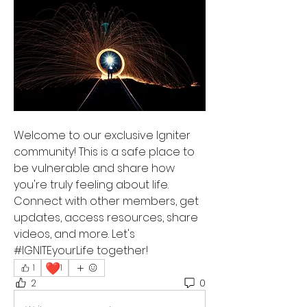
Welcome to our exclusive Igniter 
community! This is a safe place to 
be vulnerable and share how 
you're truly feeling about life. 
Connect with other members, get 
updates, access resources, share 
videos, and more. Let's 
#IGNITEyourLife together!
❤️
1
1
2
0