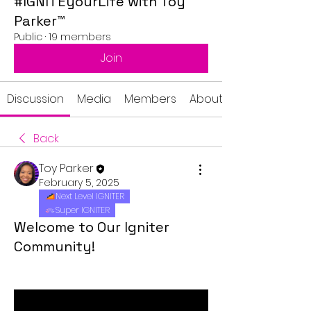
#IGNITEyourLife with Toy
Parker™
Public
·
19 members
Join
Discussion
Media
Members
About
Back
Toy Parker
February 5, 2025
Next Level IGNITER
Super IGNITER
Welcome to Our Igniter
Community!