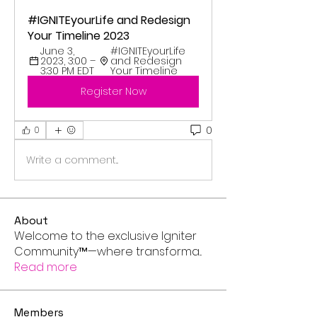
#IGNITEyourLife and Redesign 
Your Timeline 2023
June 3, 
#IGNITEyourLife 
2023, 3:00 – 
and Redesign 
3:30 PM EDT
Your Timeline 
Register Now
0
0
Write a comment...
About
Welcome to the exclusive Igniter
Community™—where transforma
...
Read more
Members