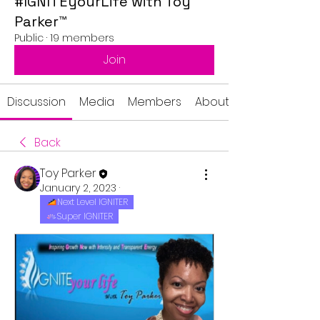
#IGNITEyourLife with Toy
Parker™
Public
·
19 members
Join
Discussion
Media
Members
About
Back
Toy Parker
January 2, 2023
·
Next Level IGNITER
Super IGNITER