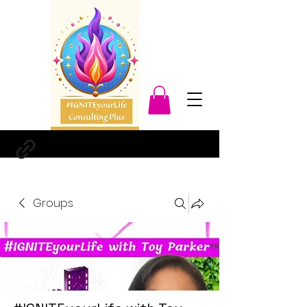
Groups