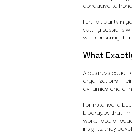
conducive to hone
Further, clarity in 
setting sessions wi
while ensuring that
What Exactl
A business coach a
organizations. Thei
dynamics, and enha
For instance, a b
blockages that lim
workshops, or coach
insights, they deve