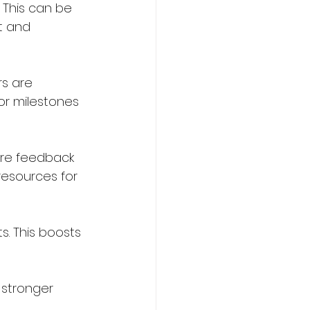
 This can be 
t and 
s are 
or milestones 
re feedback 
resources for 
. This boosts 
 stronger 