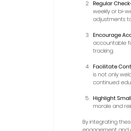
Regular Check
weekly or bi-
adjustments to
Encourage Acc
accountable fo
tracking.
Facilitate Con
is not only we
continued edu
Highlight Smal
morale and rei
By integrating thes
engagement and c