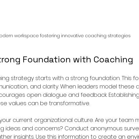
odern workspace fostering innovative coaching strategies
Strong Foundation with Coaching
ng strategy starts with a strong foundation. This fo
munication, and clarity. When leaders model these qu
courages open dialogue and feedback. Establishing 
e values can be transformative. 
 your current organizational culture. Are your team
ng ideas and concerns? Conduct anonymous survey
ther insights. Use this information to create an env