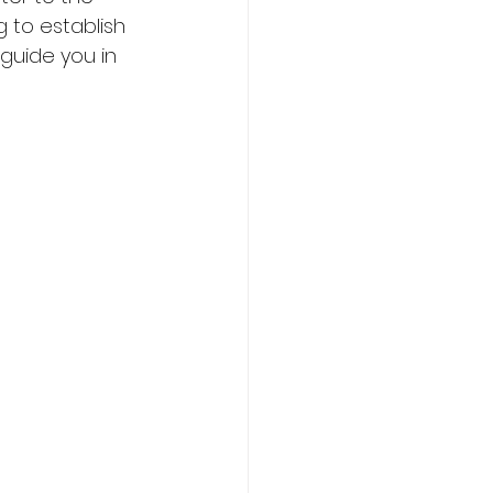
 to establish 
guide you in 