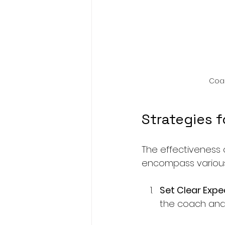
Coac
Strategies f
The effectiveness 
encompass various
Set Clear Expe
the coach and 