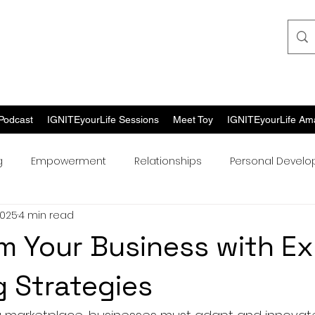
Podcast
IGNITEyourLife Sessions
Meet Toy
IGNITEyourLife Am
g
Empowerment
Relationships
Personal Devel
2025
4 min read
m Your Business with Ex
 Strategies