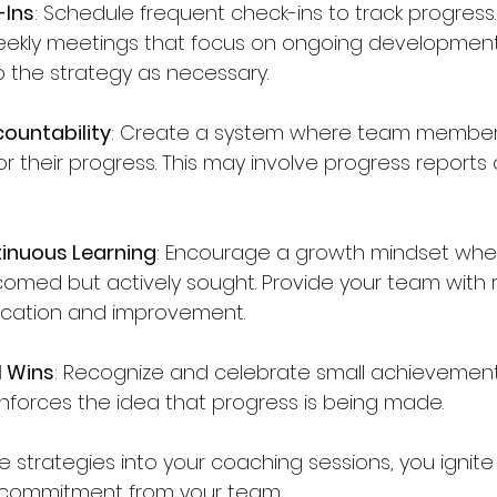
-Ins
: Schedule frequent check-ins to track progress.
weekly meetings that focus on ongoing developmen
 the strategy as necessary.
ountability
: Create a system where team member
r their progress. This may involve progress reports 
tinuous Learning
: Encourage a growth mindset whe
lcomed but actively sought. Provide your team with 
cation and improvement.
l Wins
: Recognize and celebrate small achievements
nforces the idea that progress is being made.
e strategies into your coaching sessions, you ignite
ommitment from your team. 