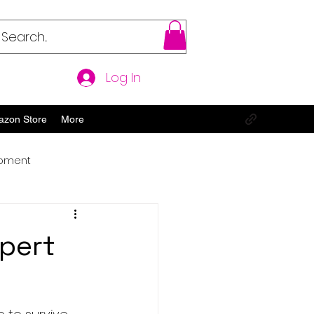
Log In
azon Store
More
opment
pert