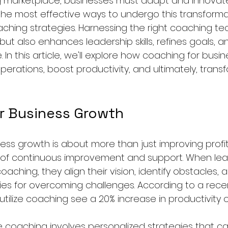
g marketplace, businesses must adapt and innovate
the most effective ways to undergo this transformat
ching strategies. Harnessing the right coaching te
but also enhances leadership skills, refines goals, 
n this article, we'll explore how coaching for busi
erations, boost productivity, and ultimately, trans
r Business Growth
ess growth is about more than just improving profit
e of continuous improvement and support. When le
ching, they align their vision, identify obstacles,
ies for overcoming challenges. According to a recen
utilize coaching see a 20% increase in productivity 
e coaching involves personalized strategies that ca