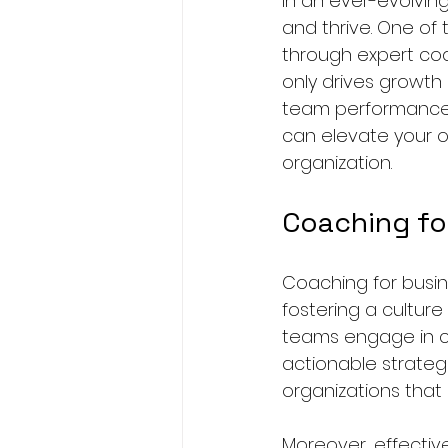
In an ever-evolvin
and thrive. One of 
through expert coa
only drives growth 
team performance. I
can elevate your op
organization. 
Coaching fo
Coaching for busin
fostering a cultur
teams engage in coa
actionable strateg
organizations that 
Moreover, effectiv