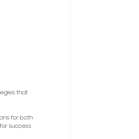
egies that 
ions for both 
for success.