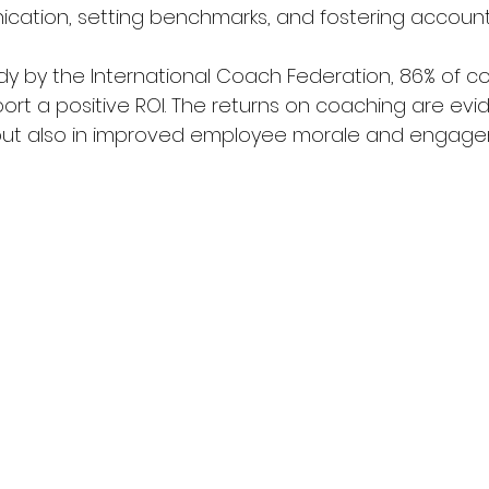
ation, setting benchmarks, and fostering accountab
dy by the International Coach Federation, 86% of c
port a positive ROI. The returns on coaching are evide
 but also in improved employee morale and engagem