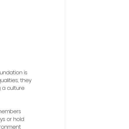
undation is 
alities, they 
a culture 
 members 
s or hold 
ironment 