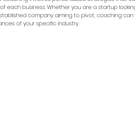
of each business. Whether you are a startup looking
stablished company aiming to pivot, coaching can 
ces of your specific industry.