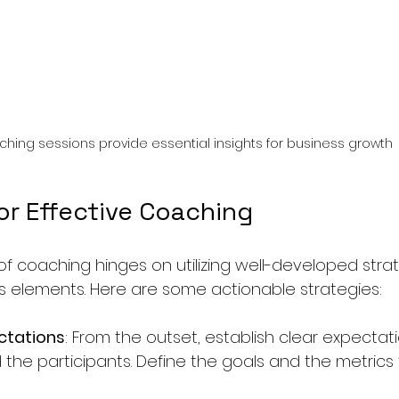
hing sessions provide essential insights for business growth
or Effective Coaching
of coaching hinges on utilizing well-developed strat
 elements. Here are some actionable strategies:
ctations
: From the outset, establish clear expectat
the participants. Define the goals and the metrics 