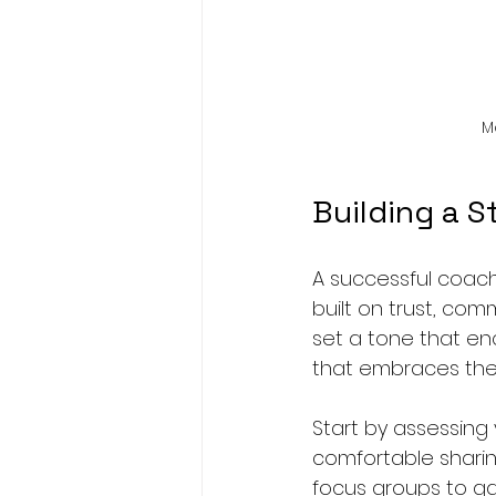
M
Building a 
A successful coachi
built on trust, com
set a tone that en
that embraces thes
Start by assessing
comfortable shari
focus groups to ga