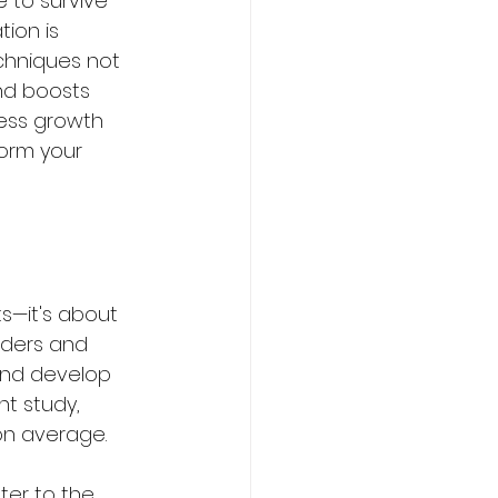
 to survive 
ion is 
chniques not 
and boosts 
ness growth 
form your 
s—it's about 
aders and 
 and develop 
t study, 
on average. 
ter to the 