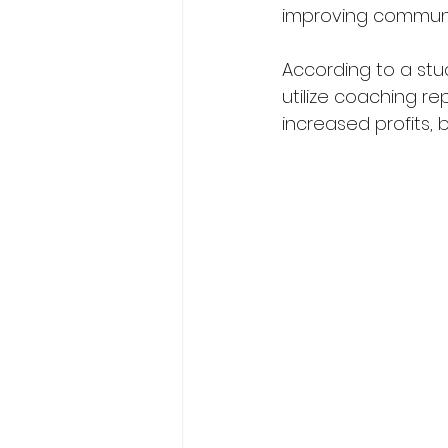
improving communic
According to a stu
utilize coaching re
increased profits,