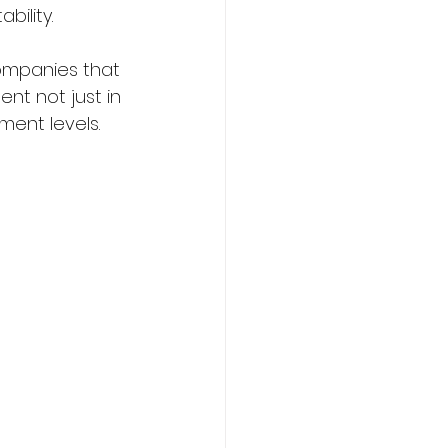
ility.
ompanies that 
nt not just in 
ent levels.