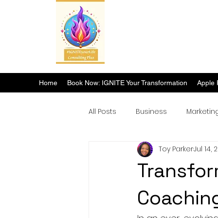
Home
Book Now: IGNITE Your Transformation
Apple 
All Posts
Business
Marketin
Toy Parker
Jul 14, 
Breakthrough Success
Transfor
Coaching