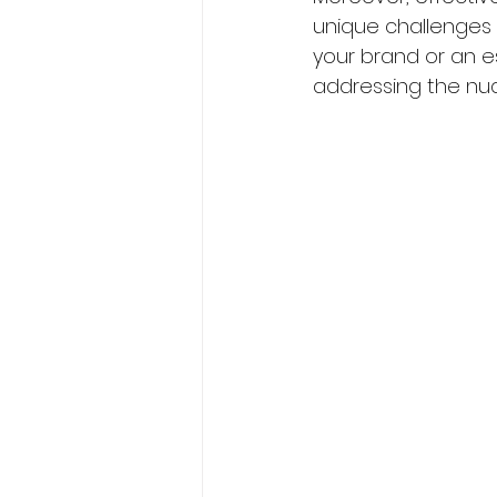
unique challenges 
your brand or an e
addressing the nuan