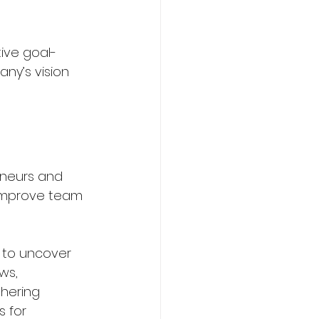
tive goal-
ny’s vision 
eneurs and 
 improve team 
 to uncover 
ws, 
thering 
s for 