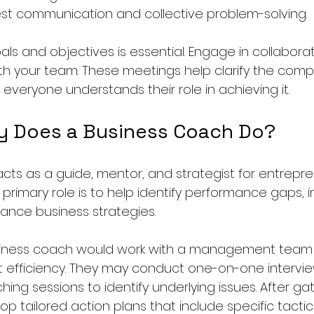
st communication and collective problem-solving.
goals and objectives is essential. Engage in collabora
th your team. These meetings help clarify the compa
 everyone understands their role in achieving it. 
y Does a Business Coach Do?
cts as a guide, mentor, and strategist for entrepr
r primary role is to help identify performance gaps,
nce business strategies. 
usiness coach would work with a management team
it efficiency. They may conduct one-on-one intervie
ing sessions to identify underlying issues. After ga
lop tailored action plans that include specific tactic